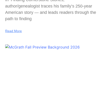
author/genealogist traces his family’s 250-year
American story — and leads readers through the
path to finding
Read More