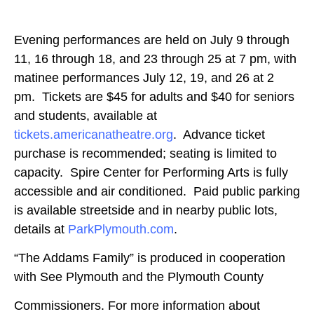
Evening performances are held on July 9 through
11, 16 through 18, and 23 through 25 at 7 pm, with
matinee performances July 12, 19, and 26 at 2
pm. Tickets are $45 for adults and $40 for seniors
and students, available at
tickets.americanatheatre.org
. Advance ticket
purchase is recommended; seating is limited to
capacity. Spire Center for Performing Arts is fully
accessible and air conditioned. Paid public parking
is available streetside and in nearby public lots,
details at
ParkPlymouth.com
.
“The Addams Family” is produced in cooperation
with See Plymouth and the Plymouth County
Commissioners. For more information about