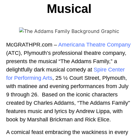
Musical
McGRATHPR.com –
Americana Theatre Company
(ATC), Plymouth’s professional theatre company,
presents the musical “The Addams Family,” a
delightfully dark musical comedy at
Spire Center
for Performing Arts
, 25 ½ Court Street, Plymouth,
with matinee and evening performances from July
9 through 26. Based on the iconic characters
created by Charles Addams, “The Addams Family”
features music and lyrics by Andrew Lippa, with
book by Marshall Brickman and Rick Elice.
A comical feast embracing the wackiness in every