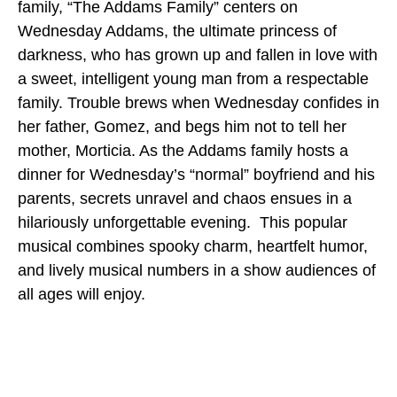
family, “The Addams Family” centers on
Wednesday Addams, the ultimate princess of
darkness, who has grown up and fallen in love with
a sweet, intelligent young man from a respectable
family. Trouble brews when Wednesday confides in
her father, Gomez, and begs him not to tell her
mother, Morticia. As the Addams family hosts a
dinner for Wednesday’s “normal” boyfriend and his
parents, secrets unravel and chaos ensues in a
hilariously unforgettable evening. This popular
musical combines spooky charm, heartfelt humor,
and lively musical numbers in a show audiences of
all ages will enjoy.