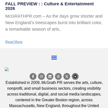
FALL PREVIEW : : Culture & Entertainment
2026
McGRATHPR.com – As the days grow shorter and
New England’s treescapes burst into brilliant color,
a remarkable season of arts,
Read More
EVENT CALENDAR
Established in 2009, McGrath PR serves the arts, culture,
nonprofit, and small business sectors, creating visibility
across traditional, digital, and social media landscapes,
centered in the Greater Boston region, across
Massachusetts, New England, throughout the United