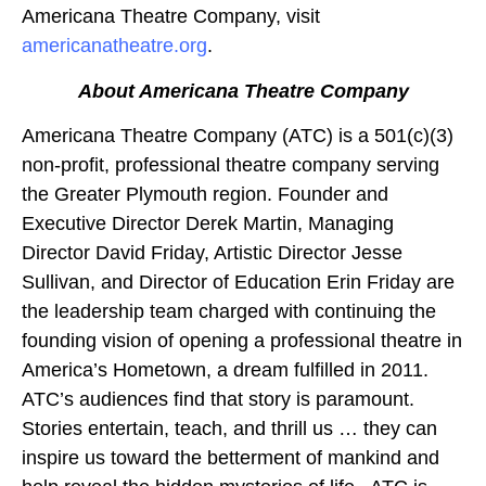
Americana Theatre Company, visit
americanatheatre.org
.
About Americana Theatre Company
Americana Theatre Company (ATC) is a 501(c)(3)
non-profit, professional theatre company serving
the Greater Plymouth region. Founder and
Executive Director Derek Martin, Managing
Director David Friday, Artistic Director Jesse
Sullivan, and Director of Education Erin Friday are
the leadership team charged with continuing the
founding vision of opening a professional theatre in
America’s Hometown, a dream fulfilled in 2011.
ATC’s audiences find that story is paramount.
Stories entertain, teach, and thrill us … they can
inspire us toward the betterment of mankind and