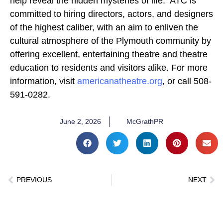
help reveal the hidden mysteries of life. ATC is
committed to hiring directors, actors, and designers
of the highest caliber, with an aim to enliven the
cultural atmosphere of the Plymouth community by
offering excellent, entertaining theatre and theatre
education to residents and visitors alike. For more
information, visit
americanatheatre.org
, or call 508-
591-0282.
June 2, 2026
McGrathPR
PREVIOUS
NEXT