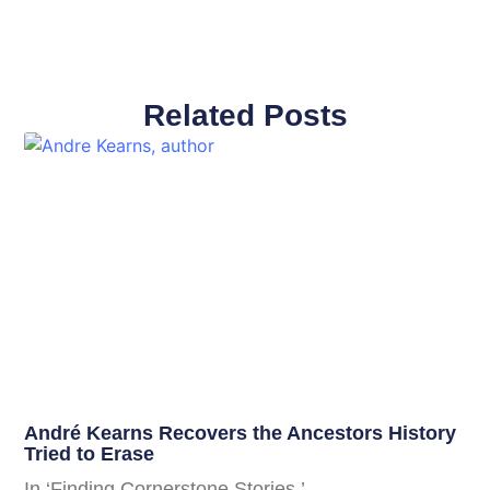
Related Posts
André Kearns Recovers the Ancestors History
Tried to Erase
In ‘Finding Cornerstone Stories,’