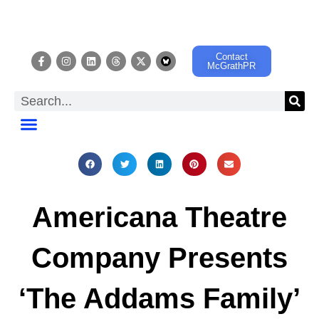
Contact
McGrathPR
EVENT CALENDAR
Americana Theatre
Company Presents
‘The Addams Family’