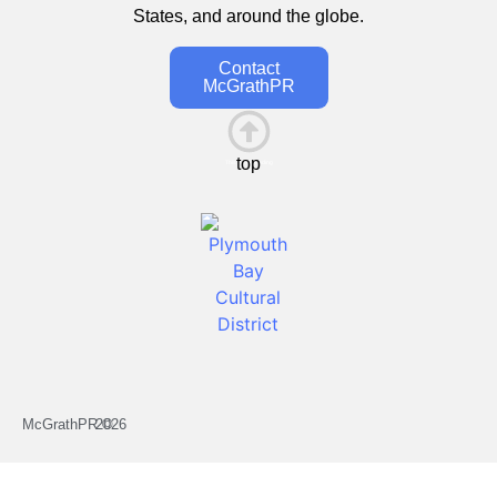
States, and around the globe.
Contact
McGrathPR
top
This is the heading
McGrathPR ©
2026