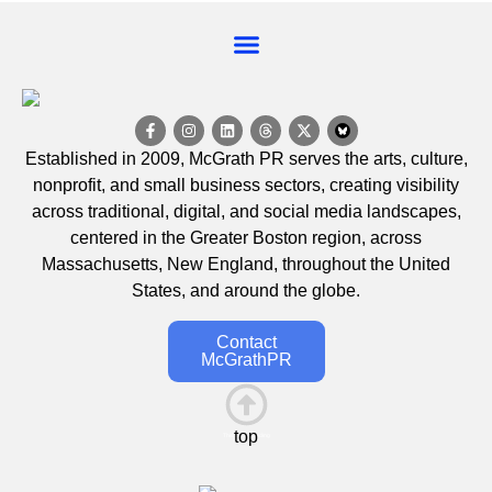
EVENT CALENDAR
Established in 2009, McGrath PR serves the arts, culture,
nonprofit, and small business sectors, creating visibility
across traditional, digital, and social media landscapes,
centered in the Greater Boston region, across
Massachusetts, New England, throughout the United
States, and around the globe.
Contact
McGrathPR
top
This is the heading