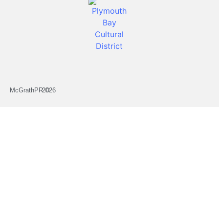
McGrathPR ©
2026