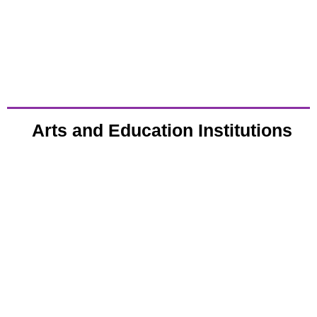
Arts and Education Institutions