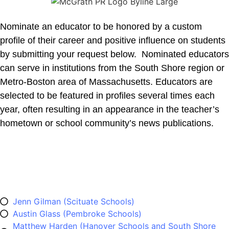
Nominate an educator to be honored by a custom
profile of their career and positive influence on students
by submitting your request below. Nominated educators
can serve in institutions from the South Shore region or
Metro-Boston area of Massachusetts. Educators are
selected to be featured in profiles several times each
year, often resulting in an appearance in the teacher’s
hometown or school community’s news publications.
Previously Honored Music
Educators
Jenn Gilman (Scituate Schools)
Austin Glass (Pembroke Schools)
Matthew Harden (Hanover Schools and South Shore