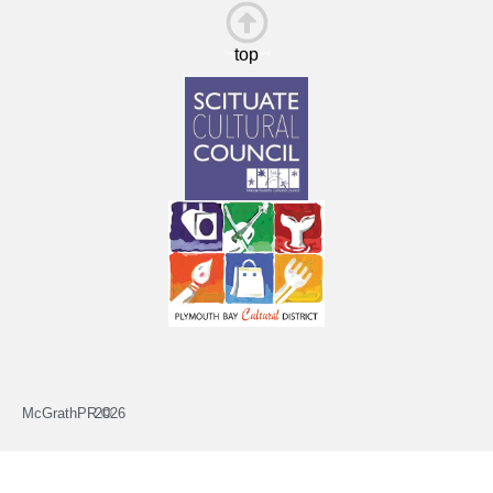
top
This is the heading
McGrathPR ©
2026