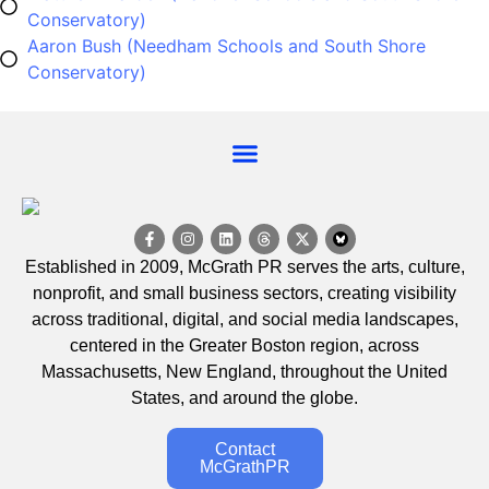
Conservatory)
Aaron Bush (Needham Schools and South Shore
Conservatory)
Established in 2009, McGrath PR serves the arts, culture,
nonprofit, and small business sectors, creating visibility
across traditional, digital, and social media landscapes,
centered in the Greater Boston region, across
Massachusetts, New England, throughout the United
States, and around the globe.
Contact
McGrathPR