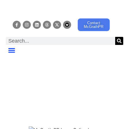
Contact
McGrathPR
MUSIC EDUCATOR
SPOTLIGHT
A Music Education
Advocacy Support Project
sponsored by