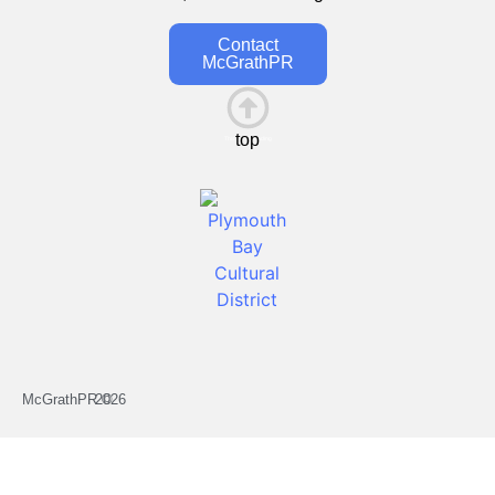
Contact
McGrathPR
top
This is the heading
McGrathPR ©
2026