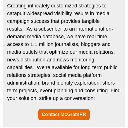
Creating intricately customized strategies to
catapult widespread visibility results in media
campaign success that provides tangible
results.
As a subscriber to an international on-
demand media database, we have real-time
access to 1.1 million journalists, bloggers and
media outlets that optimize our media relations,
news distribution and news monitoring
capabilities. We’re available for long-term public
relations strategies, social media platform
administration, brand identity exploration, short-
term projects, event planning and consulting. Find
your solution, strike up a conversation!
Contact McGrathPR