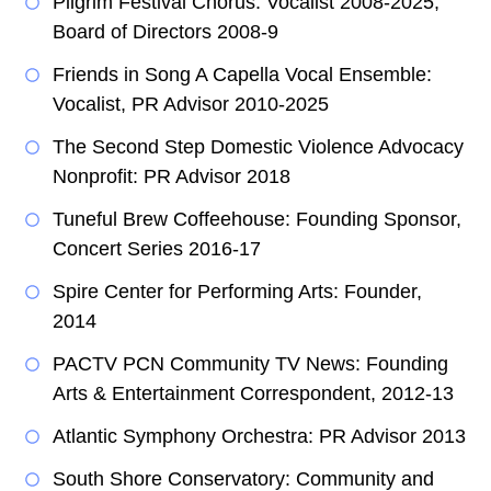
Pilgrim Festival Chorus: Vocalist 2008-2025,
Board of Directors 2008-9
Friends in Song A Capella Vocal Ensemble:
Vocalist, PR Advisor 2010-2025
The Second Step Domestic Violence Advocacy
Nonprofit: PR Advisor 2018
Tuneful Brew Coffeehouse: Founding Sponsor,
Concert Series 2016-17
Spire Center for Performing Arts: Founder,
2014
PACTV PCN Community TV News: Founding
Arts & Entertainment Correspondent, 2012-13
Atlantic Symphony Orchestra: PR Advisor 2013
South Shore Conservatory: Community and