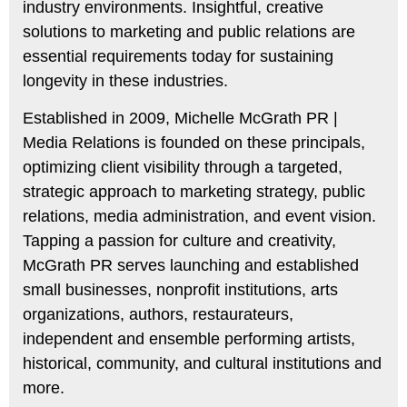
industry environments. Insightful, creative
solutions to marketing and public relations are
essential requirements today for sustaining
longevity in these industries.
Established in 2009, Michelle McGrath PR |
Media Relations is founded on these principals,
optimizing client visibility through a targeted,
strategic approach to marketing strategy, public
relations, media administration, and event vision.
Tapping a passion for culture and creativity,
McGrath PR serves launching and established
small businesses, nonprofit institutions, arts
organizations, authors, restaurateurs,
independent and ensemble performing artists,
historical, community, and cultural institutions and
more.