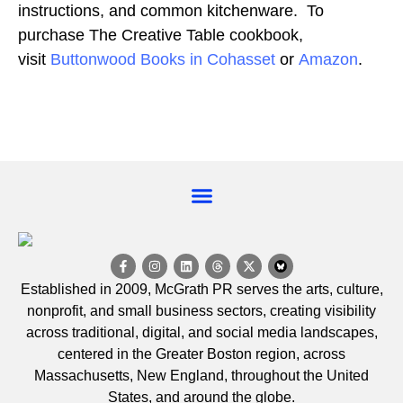
instructions, and common kitchenware. To
purchase The Creative Table cookbook,
visit
Buttonwood Books in Cohasset
or
Amazon
.
EVENT CALENDAR
Established in 2009, McGrath PR serves the arts, culture,
nonprofit, and small business sectors, creating visibility
across traditional, digital, and social media landscapes,
centered in the Greater Boston region, across
Massachusetts, New England, throughout the United
States, and around the globe.