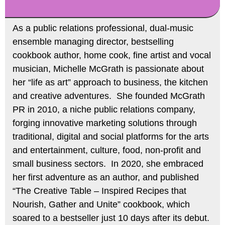
As a public relations professional, dual-music
ensemble managing director, bestselling
cookbook author, home cook, fine artist and vocal
musician, Michelle McGrath is passionate about
her “life as art” approach to business, the kitchen
and creative adventures. She founded McGrath
PR in 2010, a niche public relations company,
forging innovative marketing solutions through
traditional, digital and social platforms for the arts
and entertainment, culture, food, non-profit and
small business sectors. In 2020, she embraced
her first adventure as an author, and published
“The Creative Table – Inspired Recipes that
Nourish, Gather and Unite” cookbook, which
soared to a bestseller just 10 days after its debut.