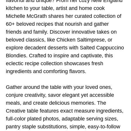
flavorful and unique? From her cozy New England
kitchen to your table, artist and home cook
Michelle McGrath shares her curated collection of
60+ beloved recipes that nourish and gather
friends and family. Discover innovative takes on
beloved classics, like Chicken Saltimprese, or
explore decadent desserts with Salted Cappuccino
Blondies. Crafted to inspire and captivate, this
eclectic recipe collection showcases fresh
ingredients and comforting flavors.
Gather around the table with your loved ones,
conjure creativity, savor elegant yet accessible
meals, and create delicious memories. The
Creative table features exact measure ingredients,
full-color plated photos, adaptable serving sizes,
pantry staple substitutions, simple, easy-to-follow