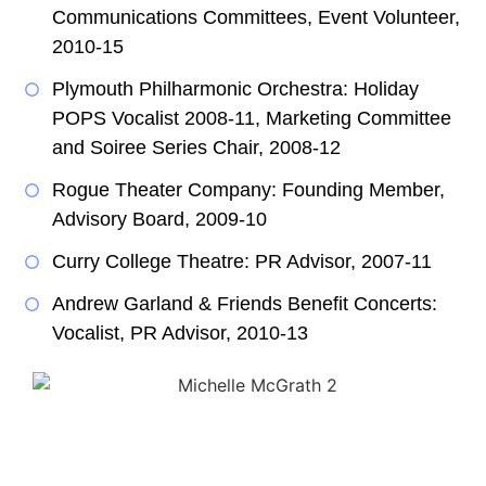
Communications Committees, Event Volunteer,
2010-15
Plymouth Philharmonic Orchestra: Holiday
POPS Vocalist 2008-11, Marketing Committee
and Soiree Series Chair, 2008-12
Rogue Theater Company: Founding Member,
Advisory Board, 2009-10
Curry College Theatre: PR Advisor, 2007-11
Andrew Garland & Friends Benefit Concerts:
Vocalist, PR Advisor, 2010-13