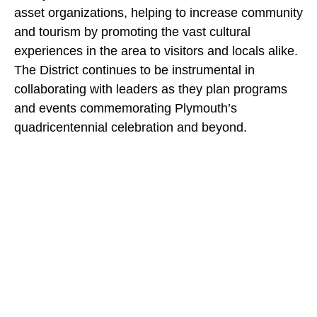
asset organizations, helping to increase community
and tourism by promoting the vast cultural
experiences in the area to visitors and locals alike.
The District continues to be instrumental in
collaborating with leaders as they plan programs
and events commemorating Plymouth’s
quadricentennial celebration and beyond.