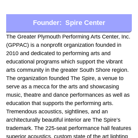
Founder: Spire Center
The Greater Plymouth Performing Arts Center, Inc.
(GPPAC) is a nonprofit organization founded in
2010 and dedicated to performing arts and
educational programs which support the vibrant
arts community in the greater South Shore region.
The organization founded The Spire, a venue to
serve as a mecca for the arts and showcasing
music, theatre and dance performances as well as
education that supports the performing arts.
Tremendous acoustics, sightlines, and an
architecturally beautiful interior are The Spire’s
trademark. The 225-seat performance hall features
superior acoustics, custom state of the art lighting