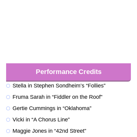
Performance Credits
Stella in Stephen Sondheim’s “Follies”
Fruma Sarah in “Fiddler on the Roof”
Gertie Cummings in “Oklahoma”
Vicki in “A Chorus Line”
Maggie Jones in “42nd Street”