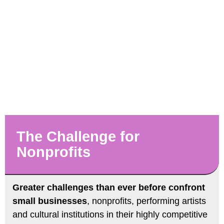
The Challenge for
Nonprofits
Greater challenges than ever before confront
small businesses
, nonprofits, performing artists
and cultural institutions in their highly competitive