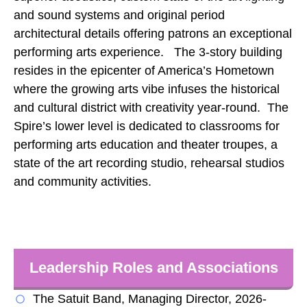
and sound systems and original period
architectural details offering patrons an exceptional
performing arts experience. The 3-story building
resides in the epicenter of America’s Hometown
where the growing arts vibe infuses the historical
and cultural district with creativity year-round. The
Spire’s lower level is dedicated to classrooms for
performing arts education and theater troupes, a
state of the art recording studio, rehearsal studios
and community activities.
Leadership Roles and Associations
The Satuit Band, Managing Director, 2026-