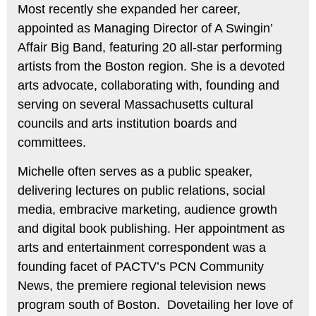
Most recently she expanded her career,
appointed as Managing Director of A Swingin’
Affair Big Band, featuring 20 all-star performing
artists from the Boston region. She is a devoted
arts advocate, collaborating with, founding and
serving on several Massachusetts cultural
councils and arts institution boards and
committees.
Michelle often serves as a public speaker,
delivering lectures on public relations, social
media, embracive marketing, audience growth
and digital book publishing. Her appointment as
arts and entertainment correspondent was a
founding facet of PACTV’s PCN Community
News, the premiere regional television news
program south of Boston. Dovetailing her love of