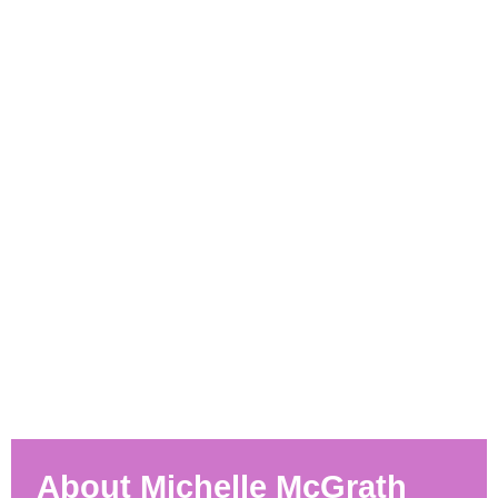
About Michelle McGrath