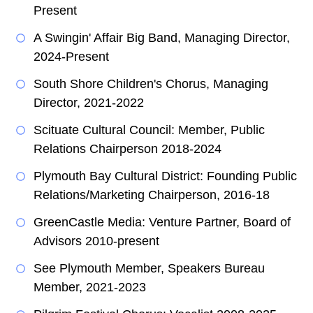
Present
A Swingin' Affair Big Band, Managing Director,
2024-Present
South Shore Children's Chorus, Managing
Director, 2021-2022
Scituate Cultural Council: Member, Public
Relations Chairperson 2018-2024
Plymouth Bay Cultural District: Founding Public
Relations/Marketing Chairperson, 2016-18
GreenCastle Media: Venture Partner, Board of
Advisors 2010-present
See Plymouth Member, Speakers Bureau
Member, 2021-2023