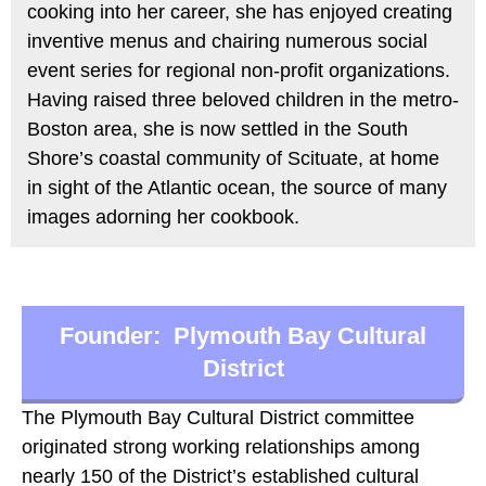
cooking into her career, she has enjoyed creating
inventive menus and chairing numerous social
event series for regional non-profit organizations.
Having raised three beloved children in the metro-
Boston area, she is now settled in the South
Shore’s coastal community of Scituate, at home
in sight of the Atlantic ocean, the source of many
images adorning her cookbook.
Founder: Plymouth Bay Cultural
District
The Plymouth Bay Cultural District committee
originated strong working relationships among
nearly 150 of the District’s established cultural