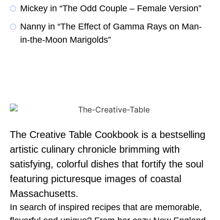
Mickey in “The Odd Couple – Female Version”
Nanny in “The Effect of Gamma Rays on Man-
in-the-Moon Marigolds”
The Creative Table Cookbook is a bestselling
artistic culinary chronicle brimming with
satisfying, colorful dishes that fortify the soul
featuring picturesque images of coastal
Massachusetts.
In search of inspired recipes that are memorable,