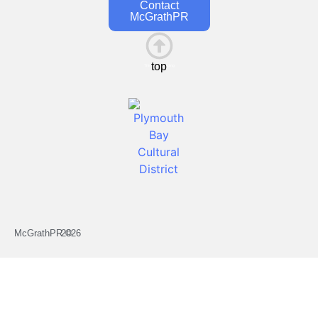
Contact
McGrathPR
top
This is the heading
McGrathPR ©
2026