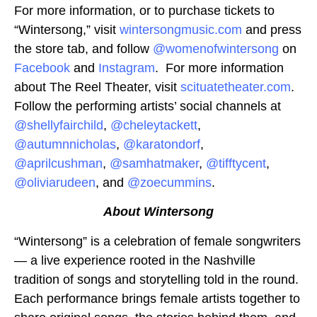
For more information, or to purchase tickets to
“Wintersong,” visit
wintersongmusic.com
and press
the store tab, and follow
@womenofwintersong
on
Facebook
and
Instagram
. For more information
about The Reel Theater, visit
scituatetheater.com
.
Follow the performing artists’ social channels at
@shellyfairchild
,
@cheleytackett
,
@autumnnicholas
,
@karatondorf
,
@aprilcushman
,
@samhatmaker
,
@tifftycent
,
@oliviarudeen
, and
@zoecummins
.
About Wintersong
“Wintersong” is a celebration of female songwriters
— a live experience rooted in the Nashville
tradition of songs and storytelling told in the round.
Each performance brings female artists together to