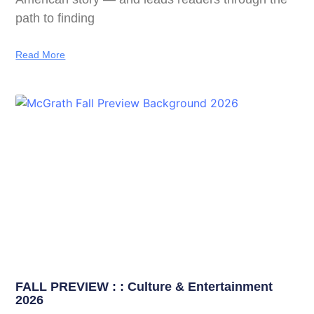
path to finding
Read More
FALL PREVIEW : : Culture & Entertainment
2026