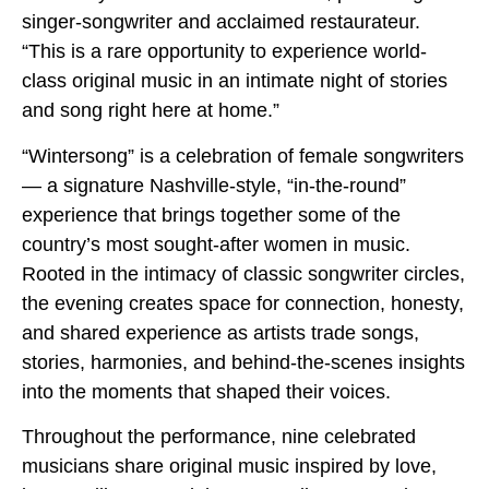
singer-songwriter and acclaimed restaurateur.
“This is a rare opportunity to experience world-
class original music in an intimate night of stories
and song right here at home.”
“Wintersong” is a celebration of female songwriters
— a signature Nashville-style, “in-the-round”
experience that brings together some of the
country’s most sought-after women in music.
Rooted in the intimacy of classic songwriter circles,
the evening creates space for connection, honesty,
and shared experience as artists trade songs,
stories, harmonies, and behind-the-scenes insights
into the moments that shaped their voices.
Throughout the performance, nine celebrated
musicians share original music inspired by love,