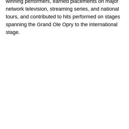
winning performers, earned placements on major
network television, streaming series, and national
tours, and contributed to hits performed on stages
spanning the Grand Ole Opry to the international
stage.