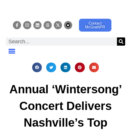
Contact
McGrathPR
EVENT CALENDAR
Annual ‘Wintersong’
Concert Delivers
Nashville’s Top