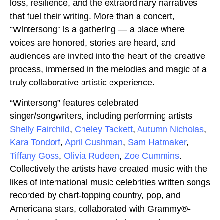
loss, resilience, and the extraordinary narratives
that fuel their writing. More than a concert,
“Wintersong” is a gathering — a place where
voices are honored, stories are heard, and
audiences are invited into the heart of the creative
process, immersed in the melodies and magic of a
truly collaborative artistic experience.
“Wintersong” features celebrated
singer/songwriters, including performing artists
Shelly Fairchild
,
Cheley Tackett
,
Autumn Nicholas
,
Kara Tondorf
,
April Cushman
,
Sam Hatmaker
,
Tiffany Goss
,
Olivia Rudeen
,
Zoe Cummins
.
Collectively the artists have created music with the
likes of international music celebrities written songs
recorded by chart-topping country, pop, and
Americana stars, collaborated with Grammy®-