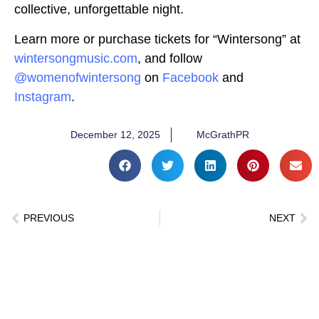
collective, unforgettable night.
Learn more or purchase tickets for “Wintersong” at
wintersongmusic.com
, and follow
@womenofwintersong
on
Facebook
and
Instagram
.
December 12, 2025
McGrathPR
PREVIOUS
NEXT