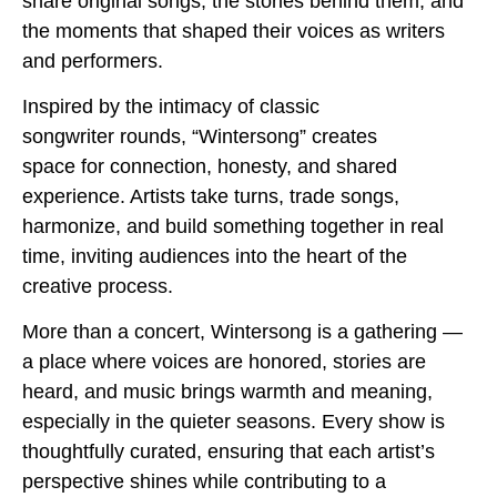
share original songs, the stories behind them, and
the moments that shaped their voices as writers
and performers.
Inspired by the intimacy of classic
songwriter rounds, “Wintersong” creates
space for connection, honesty, and shared
experience. Artists take turns, trade songs,
harmonize, and build something together in real
time, inviting audiences into the heart of the
creative process.
More than a concert, Wintersong is a gathering —
a place where voices are honored, stories are
heard, and music brings warmth and meaning,
especially in the quieter seasons. Every show is
thoughtfully curated, ensuring that each artist’s
perspective shines while contributing to a