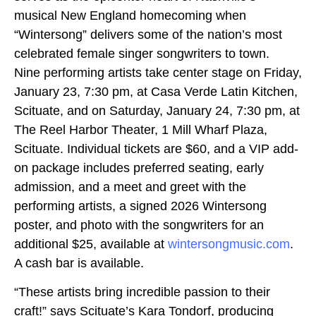
musical New England homecoming when
“Wintersong” delivers some of the nation’s most
celebrated female singer songwriters to town.
Nine performing artists take center stage on Friday,
January 23, 7:30 pm, at Casa Verde Latin Kitchen,
Scituate, and on Saturday, January 24, 7:30 pm, at
The Reel Harbor Theater, 1 Mill Wharf Plaza,
Scituate. Individual tickets are $60, and a VIP add-
on package includes preferred seating, early
admission, and a meet and greet with the
performing artists, a signed 2026 Wintersong
poster, and photo with the songwriters for an
additional $25, available at
wintersongmusic.com
.
A cash bar is available.
“These artists bring incredible passion to their
craft!” says Scituate’s Kara Tondorf, producing