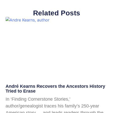
Related Posts
André Kearns Recovers the Ancestors History
Tried to Erase
In ‘Finding Cornerstone Stories,’
author/genealogist traces his family’s 250-year
American story — and leads readers through the