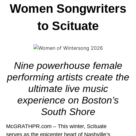
Women Songwriters
to Scituate
Nine powerhouse female
performing artists create the
ultimate live music
experience on Boston’s
South Shore
McGRATHPR.com – This winter, Scituate
serves as the epicenter heart of Nashville’s