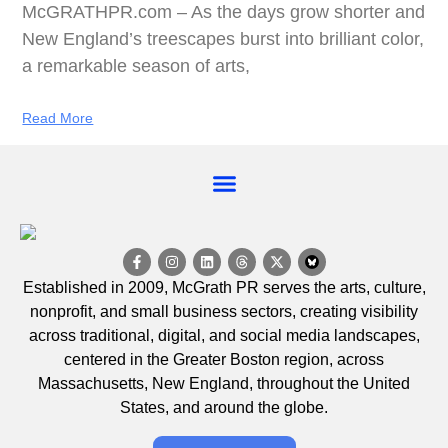
McGRATHPR.com – As the days grow shorter and
New England’s treescapes burst into brilliant color,
a remarkable season of arts,
Read More
EVENT CALENDAR
Established in 2009, McGrath PR serves the arts, culture,
nonprofit, and small business sectors, creating visibility
across traditional, digital, and social media landscapes,
centered in the Greater Boston region, across
Massachusetts, New England, throughout the United
States, and around the globe.