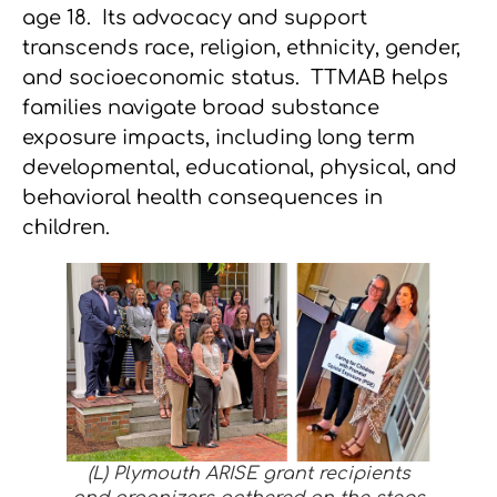
age 18. Its advocacy and support
transcends race, religion, ethnicity, gender,
and socioeconomic status. TTMAB helps
families navigate broad substance
exposure impacts, including long term
developmental, educational, physical, and
behavioral health consequences in
children.
(L) Plymouth ARISE grant recipients