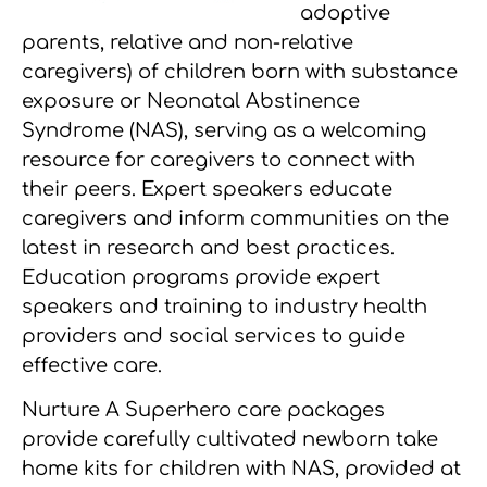
adoptive
parents, relative and non-relative
caregivers) of children born with substance
exposure or Neonatal Abstinence
Syndrome (NAS), serving as a welcoming
resource for caregivers to connect with
their peers. Expert speakers educate
caregivers and inform communities on the
latest in research and best practices.
Education programs provide expert
speakers and training to industry health
providers and social services to guide
effective care.
Nurture A Superhero care packages
provide carefully cultivated newborn take
home kits for children with NAS, provided at