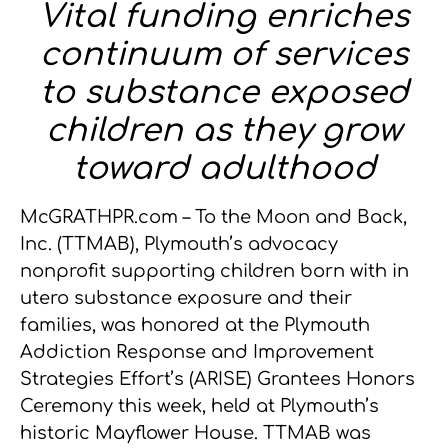
Vital funding enriches
continuum of services
to substance exposed
children as they grow
toward adulthood
McGRATHPR.com – To the Moon and Back,
Inc. (TTMAB), Plymouth’s advocacy
nonprofit supporting children born with in
utero substance exposure and their
families, was honored at the Plymouth
Addiction Response and Improvement
Strategies Effort’s (ARISE) Grantees Honors
Ceremony this week, held at Plymouth’s
historic Mayflower House. TTMAB was