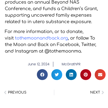
produces an annual Beyond NAS
Conference, and funds a Children’s Grant,
supporting uncovered family expenses
related to in utero substance exposure.
For more information, or to donate,
visit
tothemoonandback.org
, or follow To
the Moon and Back on Facebook, Twitter,
and Instagram at @tothemoonma.
June 12, 2024
McGrathPR
PREVIOUS
NEXT