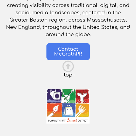
creating visibility across traditional, digital, and
social media landscapes, centered in the
Greater Boston region, across Massachusetts,
New England, throughout the United States, and
around the globe.
Contact
McGrathPR
top
This is the heading