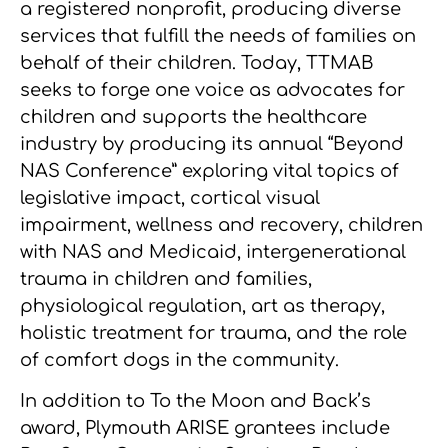
a registered nonprofit, producing diverse
services that fulfill the needs of families on
behalf of their children. Today, TTMAB
seeks to forge one voice as advocates for
children and supports the healthcare
industry by producing its annual “Beyond
NAS Conference” exploring vital topics of
legislative impact, cortical visual
impairment, wellness and recovery, children
with NAS and Medicaid, intergenerational
trauma in children and families,
physiological regulation, art as therapy,
holistic treatment for trauma, and the role
of comfort dogs in the community.
In addition to To the Moon and Back’s
award, Plymouth ARISE grantees include