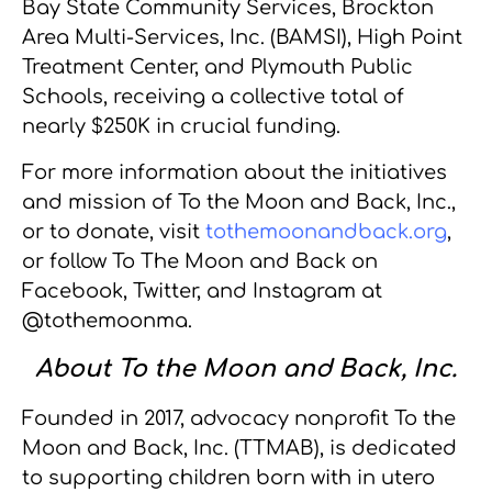
Bay State Community Services, Brockton
Area Multi-Services, Inc. (BAMSI), High Point
Treatment Center, and Plymouth Public
Schools, receiving a collective total of
nearly $250K in crucial funding.
For more information about the initiatives
and mission of To the Moon and Back, Inc.,
or to donate, visit
tothemoonandback.org
,
or follow To The Moon and Back on
Facebook, Twitter, and Instagram at
@tothemoonma.
About To the Moon and Back, Inc.
Founded in 2017, advocacy nonprofit To the
Moon and Back, Inc. (TTMAB), is dedicated
to supporting children born with in utero