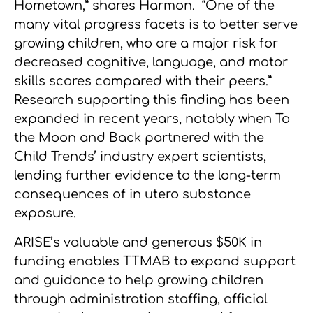
Hometown,” shares Harmon. “One of the
many vital progress facets is to better serve
growing children, who are a major risk for
decreased cognitive, language, and motor
skills scores compared with their peers.”
Research supporting this finding has been
expanded in recent years, notably when To
the Moon and Back partnered with the
Child Trends’ industry expert scientists,
lending further evidence to the long-term
consequences of in utero substance
exposure.
ARISE’s valuable and generous $50K in
funding enables TTMAB to expand support
and guidance to help growing children
through administration staffing, official