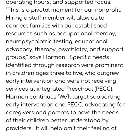
operating hours, and supported focus.
“This is a pivotal moment for our nonprofit.
Hiring a staff member will allow us to
connect families with our established
resources such as occupational therapy,
neuropsychiatric testing, educational
advocacy, therapy, psychiatry, and support
groups,” says Harmon. Specific needs
identified through research were prominent
in children ages three to five, who outgrew
early intervention and were not receiving
services at integrated Preschool (PECC).
Harmon continues “We’ll target supporting
early intervention and PECC, advocating for
caregivers and parents to have the needs
of their children better understood by
providers. It will help omit their feeling of