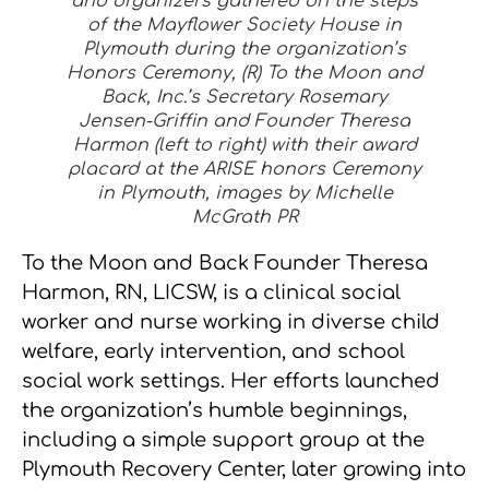
and organizers gathered on the steps
of the Mayflower Society House in
Plymouth during the organization’s
Honors Ceremony, (R) To the Moon and
Back, Inc.’s Secretary Rosemary
Jensen-Griffin and Founder Theresa
Harmon (left to right) with their award
placard at the ARISE honors Ceremony
in Plymouth, images by Michelle
McGrath PR
To the Moon and Back Founder Theresa
Harmon, RN, LICSW, is a clinical social
worker and nurse working in diverse child
welfare, early intervention, and school
social work settings. Her efforts launched
the organization’s humble beginnings,
including a simple support group at the
Plymouth Recovery Center, later growing into