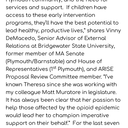
services and support. If children have
access to these early intervention
programs, they’ll have the best potential to
lead healthy, productive lives,” shares Vinny
DeMacedo, Senior Advisor of External
Relations at Bridgewater State University,
former member of MA Senate
(Plymouth/Barnstable) and House of
st
Representatives (1
Plymouth), and ARISE
Proposal Review Committee member. “I’ve
known Theresa since she was working with
my colleague Matt Muratore in legislature.
It has always been clear that her passion to
help those affected by the opioid epidemic
would lead her to champion imperative
support on their behalf.” For the last seven