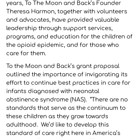
years, To The Moon and Back’s Founder
Theresa Harmon, together with volunteers
and advocates, have provided valuable
leadership through support services,
programs, and education for the children of
the opioid epidemic, and for those who
care for them.
To the Moon and Back’s grant proposal
outlined the importance of invigorating its
effort to continue best practices in care for
infants diagnosed with neonatal
abstinence syndrome (NAS). “There are no
standards that serve as the continuum to
these children as they grow towards
adulthood. We’d like to develop this
standard of care right here in America’s