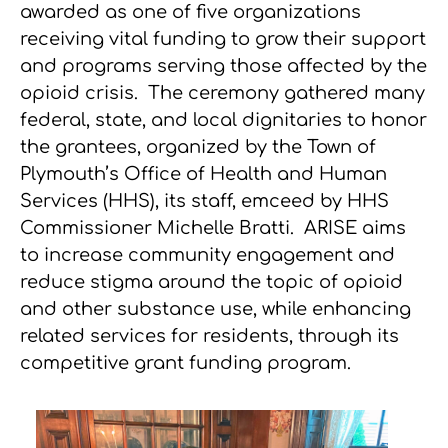
awarded as one of five organizations
receiving vital funding to grow their support
and programs serving those affected by the
opioid crisis. The ceremony gathered many
federal, state, and local dignitaries to honor
the grantees, organized by the Town of
Plymouth’s Office of Health and Human
Services (HHS), its staff, emceed by HHS
Commissioner Michelle Bratti. ARISE aims
to increase community engagement and
reduce stigma around the topic of opioid
and other substance use, while enhancing
related services for residents, through its
competitive grant funding program.