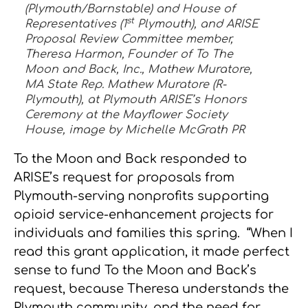
(Plymouth/Barnstable) and House of
st
Representatives (1
Plymouth), and ARISE
Proposal Review Committee member,
Theresa Harmon, Founder of To The
Moon and Back, Inc., Mathew Muratore,
MA State Rep. Mathew Muratore (R-
Plymouth), at Plymouth ARISE’s Honors
Ceremony at the Mayflower Society
House, image by Michelle McGrath PR
To the Moon and Back responded to
ARISE’s request for proposals from
Plymouth-serving nonprofits supporting
opioid service-enhancement projects for
individuals and families this spring. “When I
read this grant application, it made perfect
sense to fund To the Moon and Back’s
request, because Theresa understands the
Plymouth community, and the need for