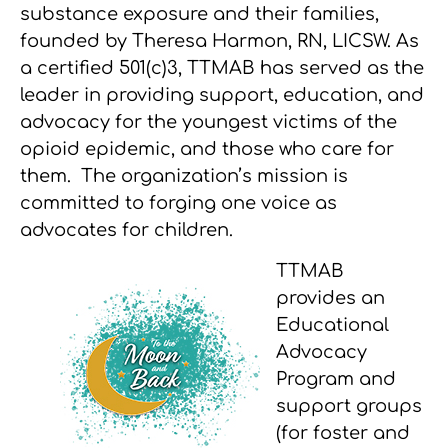
substance exposure and their families,
founded by Theresa Harmon, RN, LICSW. As
a certified 501(c)3, TTMAB has served as the
leader in providing support, education, and
advocacy for the youngest victims of the
opioid epidemic, and those who care for
them. The organization’s mission is
committed to forging one voice as
advocates for children.
TTMAB
provides an
Educational
Advocacy
Program and
support groups
(for foster and