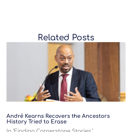
Related Posts
André Kearns Recovers the Ancestors
History Tried to Erase
In ‘Finding Cornerstone Stories,’