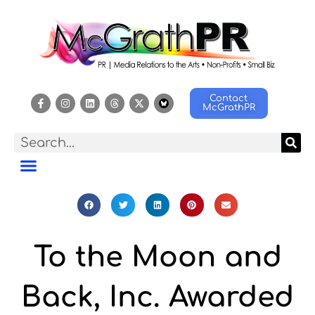
Contact
McGrathPR
To the Moon and
Back, Inc. Awarded