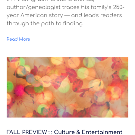
author/genealogist traces his family’s 250-
year American story — and leads readers
through the path to finding
Read More
FALL PREVIEW : : Culture & Entertainment