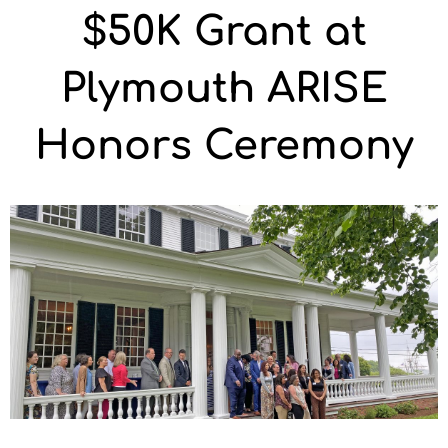
$50K Grant at
Plymouth ARISE
Honors Ceremony