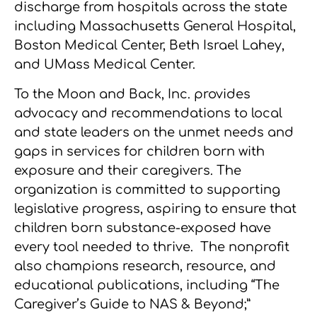
discharge from hospitals across the state
including Massachusetts General Hospital,
Boston Medical Center, Beth Israel Lahey,
and UMass Medical Center.
To the Moon and Back, Inc. provides
advocacy and recommendations to local
and state leaders on the unmet needs and
gaps in services for children born with
exposure and their caregivers. The
organization is committed to supporting
legislative progress, aspiring to ensure that
children born substance-exposed have
every tool needed to thrive. The nonprofit
also champions research, resource, and
educational publications, including “The
Caregiver’s Guide to NAS & Beyond;”