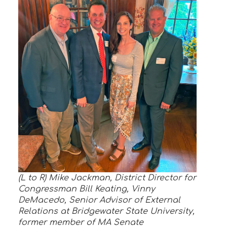
(L to R) Mike Jackman, District Director for
Congressman Bill Keating, Vinny
DeMacedo, Senior Advisor of External
Relations at Bridgewater State University,
former member of MA Senate