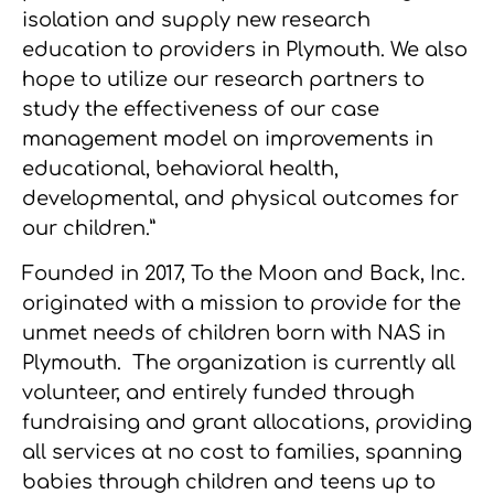
isolation and supply new research
education to providers in Plymouth. We also
hope to utilize our research partners to
study the effectiveness of our case
management model on improvements in
educational, behavioral health,
developmental, and physical outcomes for
our children.”
Founded in 2017, To the Moon and Back, Inc.
originated with a mission to provide for the
unmet needs of children born with NAS in
Plymouth. The organization is currently all
volunteer, and entirely funded through
fundraising and grant allocations, providing
all services at no cost to families, spanning
babies through children and teens up to