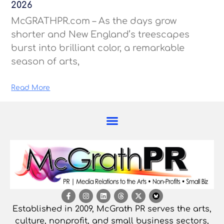
2026
McGRATHPR.com – As the days grow
shorter and New England’s treescapes
burst into brilliant color, a remarkable
season of arts,
Read More
Established in 2009, McGrath PR serves the arts,
culture, nonprofit, and small business sectors,