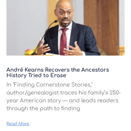
André Kearns Recovers the Ancestors
History Tried to Erase
In ‘Finding Cornerstone Stories,’
author/genealogist traces his family’s 250-
year American story — and leads readers
through the path to finding
Read More