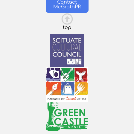
Contact
McGrathPR
top
This is the heading