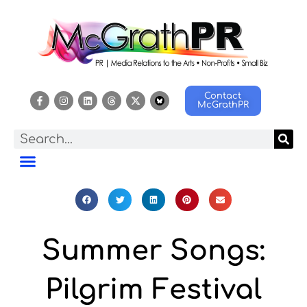
Contact
McGrathPR
Summer Songs:
Pilgrim Festival