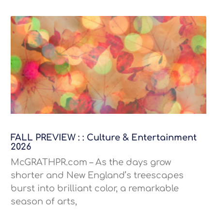
FALL PREVIEW : : Culture & Entertainment
2026
McGRATHPR.com – As the days grow
shorter and New England’s treescapes
burst into brilliant color, a remarkable
season of arts,