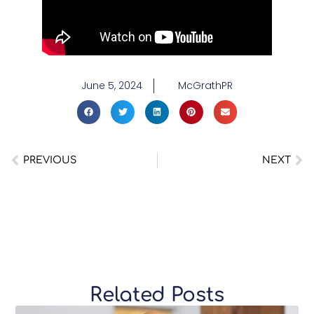
June 5, 2024
McGrathPR
PREVIOUS
NEXT
Related Posts