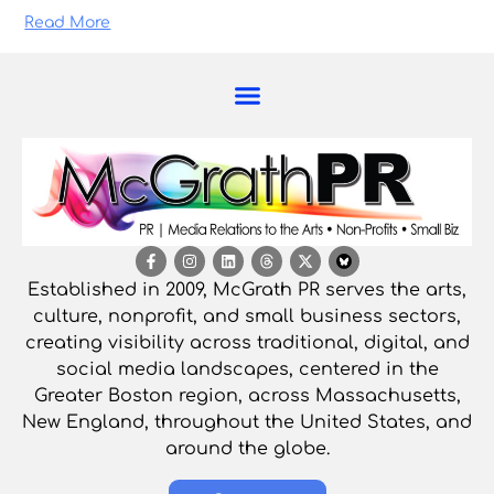
Read More
Established in 2009, McGrath PR serves the arts,
culture, nonprofit, and small business sectors,
creating visibility across traditional, digital, and
social media landscapes, centered in the
Greater Boston region, across Massachusetts,
New England, throughout the United States, and
around the globe.