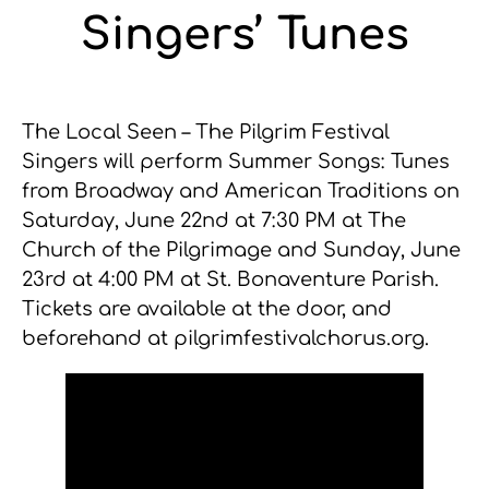
Singers’ Tunes
The Local Seen – The Pilgrim Festival
Singers will perform Summer Songs: Tunes
from Broadway and American Traditions on
Saturday, June 22nd at 7:30 PM at The
Church of the Pilgrimage and Sunday, June
23rd at 4:00 PM at St. Bonaventure Parish.
Tickets are available at the door, and
beforehand at pilgrimfestivalchorus.org.