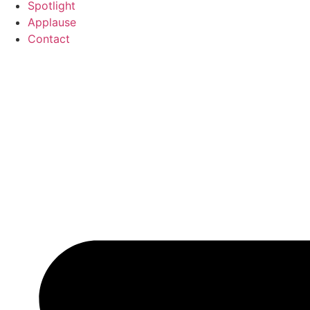
Spotlight
Applause
Contact