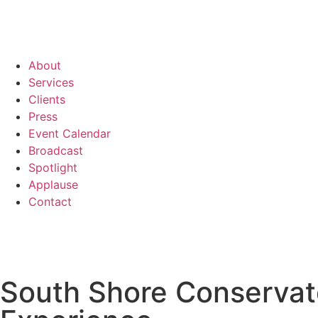
About
Services
Clients
Press
Event Calendar
Broadcast
Spotlight
Applause
Contact
South Shore Conservat