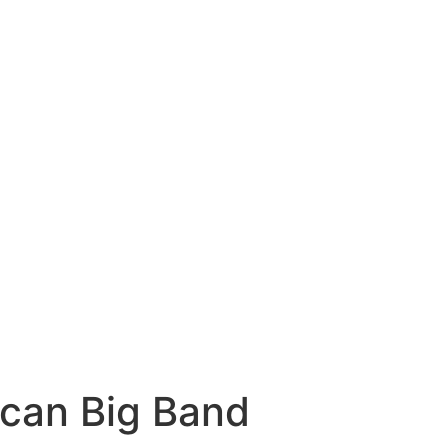
can Big Band