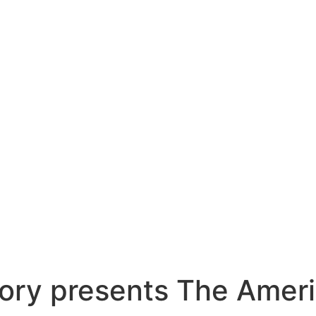
ory presents The Ameri