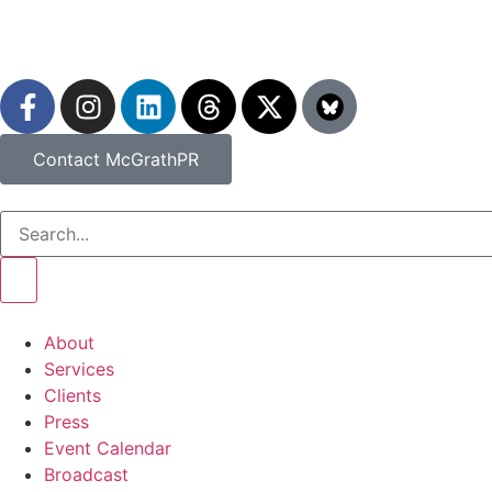
Contact McGrathPR
About
Services
Clients
Press
Event Calendar
Broadcast