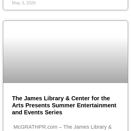
May 3, 2026
The James Library & Center for the
Arts Presents Summer Entertainment
and Events Series
McGRATHPR.com – The James Library &