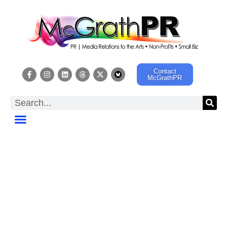
Contact
McGrathPR
HOT OFF THE
PRESS