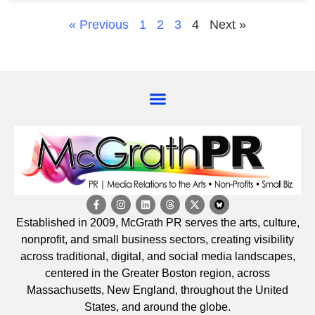
« Previous
1
2
3
4
Next »
Established in 2009, McGrath PR serves the arts, culture,
nonprofit, and small business sectors, creating visibility
across traditional, digital, and social media landscapes,
centered in the Greater Boston region, across
Massachusetts, New England, throughout the United
States, and around the globe.