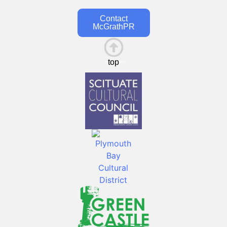
Contact
McGrathPR
top
This is the heading