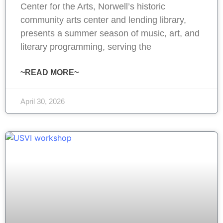
Center for the Arts, Norwell’s historic
community arts center and lending library,
presents a summer season of music, art, and
literary programming, serving the
~READ MORE~
April 30, 2026