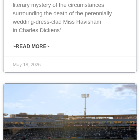
literary mystery of the circumstances
surrounding the death of the perennially
wedding-dress-clad Miss Havisham
in Charles Dickens’
~READ MORE~
May 18, 2026