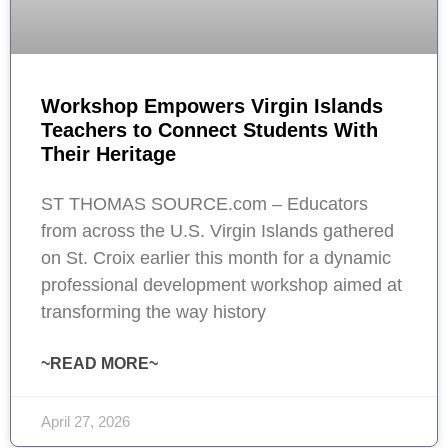
Workshop Empowers Virgin Islands
Teachers to Connect Students With
Their Heritage
ST THOMAS SOURCE.com – Educators
from across the U.S. Virgin Islands gathered
on St. Croix earlier this month for a dynamic
professional development workshop aimed at
transforming the way history
~READ MORE~
April 27, 2026