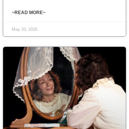
~READ MORE~
May 20, 2026