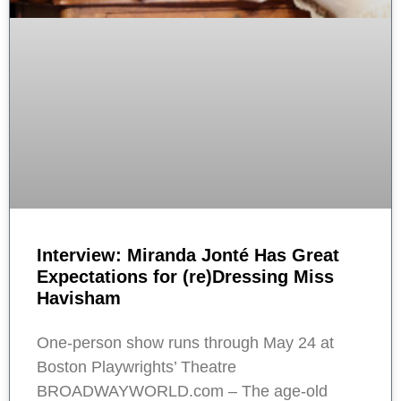
Interview: Miranda Jonté Has Great
Expectations for (re)Dressing Miss
Havisham
One-person show runs through May 24 at
Boston Playwrights’ Theatre
BROADWAYWORLD.com – The age-old