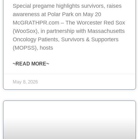
Special pregame highlights survivors, raises
awareness at Polar Park on May 20
McGRATHPR.com – The Worcester Red Sox
(WooSox), in partnership with Massachusetts
Oncology Patients, Survivors & Supporters
(MOPSS), hosts
~READ MORE~
May 8, 2026