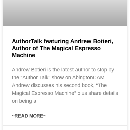
AuthorTalk featuring Andrew Botieri,
Author of The Magical Espresso
Machine
Andrew Botieri is the latest author to stop by
the “Author Talk” show on AbingtonCAM.
Andrew discusses his second book, “The
Magical Espresso Machine” plus share details
on being a
~READ MORE~