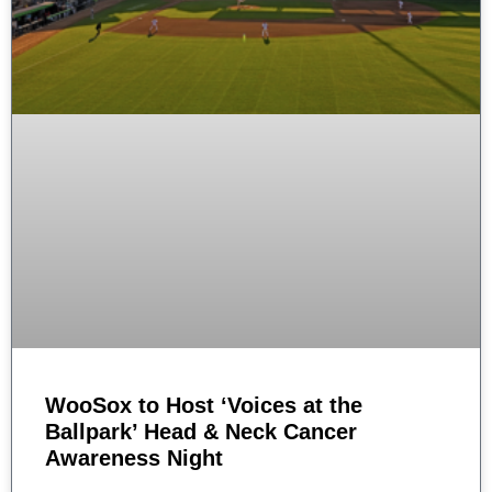
WooSox to Host ‘Voices at the
Ballpark’ Head & Neck Cancer
Awareness Night