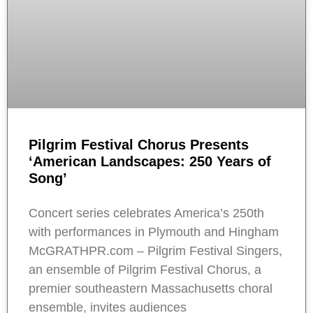
Pilgrim Festival Chorus Presents
‘American Landscapes: 250 Years of
Song’
Concert series celebrates America’s 250th
with performances in Plymouth and Hingham
McGRATHPR.com – Pilgrim Festival Singers,
an ensemble of Pilgrim Festival Chorus, a
premier southeastern Massachusetts choral
ensemble, invites audiences