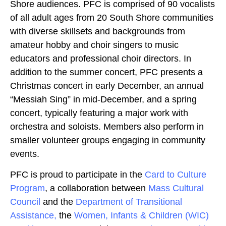
Shore audiences. PFC is comprised of 90 vocalists
of all adult ages from 20 South Shore communities
with diverse skillsets and backgrounds from
amateur hobby and choir singers to music
educators and professional choir directors. In
addition to the summer concert, PFC presents a
Christmas concert in early December, an annual
“Messiah Sing” in mid-December, and a spring
concert, typically featuring a major work with
orchestra and soloists. Members also perform in
smaller volunteer groups engaging in community
events.
PFC is proud to participate in the
Card to Culture
Program
, a collaboration between
Mass Cultural
Council
and the
Department of Transitional
Assistance,
the
Women, Infants & Children (WIC)