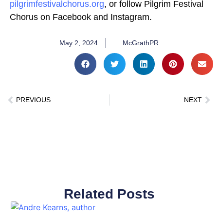
pilgrimfestivalchorus.org
, or follow Pilgrim Festival
Chorus on Facebook and Instagram.
May 2, 2024
McGrathPR
PREVIOUS
NEXT
Related Posts