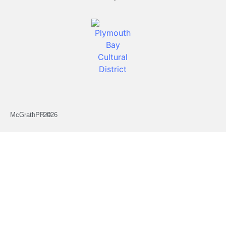
McGrathPR ©
2026