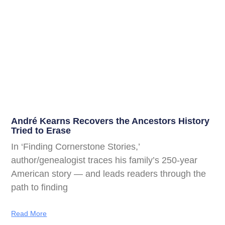
André Kearns Recovers the Ancestors History
Tried to Erase
In ‘Finding Cornerstone Stories,’
author/genealogist traces his family’s 250-year
American story — and leads readers through the
path to finding
Read More