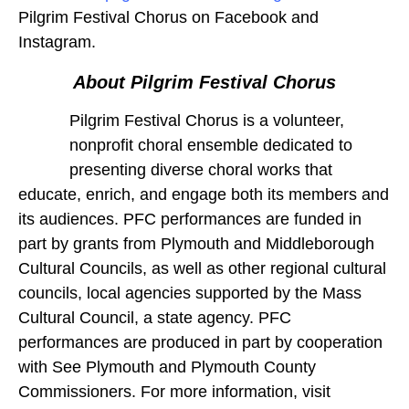
Pilgrim Festival Chorus on Facebook and
Instagram.
About Pilgrim Festival Chorus
Pilgrim Festival Chorus is a volunteer,
nonprofit choral ensemble dedicated to
presenting diverse choral works that
educate, enrich, and engage both its members and
its audiences. PFC performances are funded in
part by grants from Plymouth and Middleborough
Cultural Councils, as well as other regional cultural
councils, local agencies supported by the Mass
Cultural Council, a state agency. PFC
performances are produced in part by cooperation
with See Plymouth and Plymouth County
Commissioners. For more information, visit