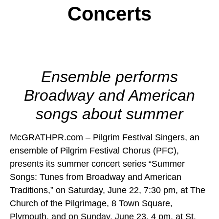
Concerts
Ensemble performs
Broadway and American
songs about summer
McGRATHPR.com – Pilgrim Festival Singers, an
ensemble of Pilgrim Festival Chorus (PFC),
presents its summer concert series “Summer
Songs: Tunes from Broadway and American
Traditions,” on Saturday, June 22, 7:30 pm, at The
Church of the Pilgrimage, 8 Town Square,
Plymouth, and on Sunday, June 23, 4 pm, at St.