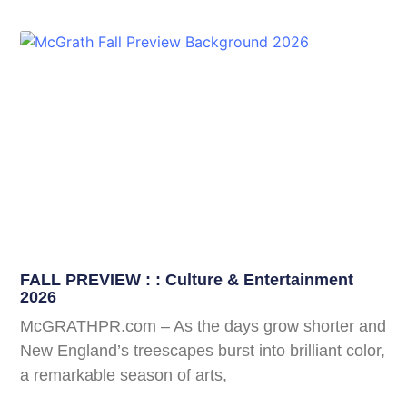
FALL PREVIEW : : Culture & Entertainment
2026
McGRATHPR.com – As the days grow shorter and
New England’s treescapes burst into brilliant color,
a remarkable season of arts,