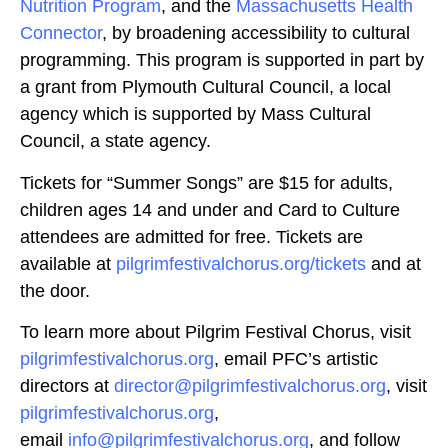
Nutrition Program
, and the
Massachusetts Health
Connector
, by broadening accessibility to cultural
programming. This program is supported in part by
a grant from Plymouth Cultural Council, a local
agency which is supported by Mass Cultural
Council, a state agency.
Tickets for “Summer Songs” are $15 for adults,
children ages 14 and under and Card to Culture
attendees are admitted for free. Tickets are
available at
pilgrimfestivalchorus.org/tickets
and at
the door.
To learn more about Pilgrim Festival Chorus, visit
pilgrimfestivalchorus.org
, email PFC’s artistic
directors at
director@pilgrimfestivalchorus.org
, visit
pilgrimfestivalchorus.org
,
email
info@pilgrimfestivalchorus.org
, and follow