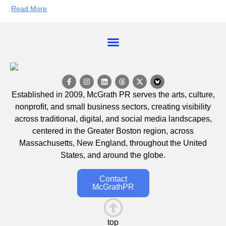
Read More
EVENT CALENDAR
Established in 2009, McGrath PR serves the arts, culture,
nonprofit, and small business sectors, creating visibility
across traditional, digital, and social media landscapes,
centered in the Greater Boston region, across
Massachusetts, New England, throughout the United
States, and around the globe.
Contact
McGrathPR
top
This is the heading