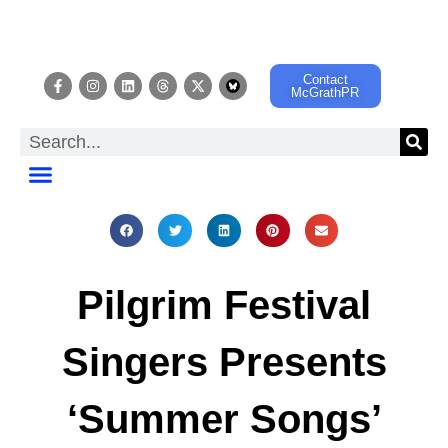
Contact
McGrathPR
EVENT CALENDAR
Pilgrim Festival
Singers Presents
‘Summer Songs’