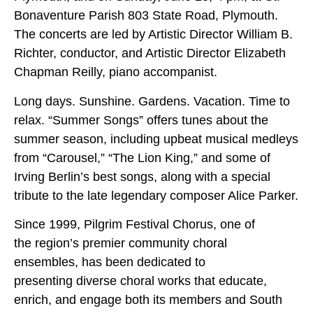
Bonaventure Parish 803 State Road, Plymouth.
The concerts are led by Artistic Director William B.
Richter, conductor, and Artistic Director Elizabeth
Chapman Reilly, piano accompanist.
Long days. Sunshine. Gardens. Vacation. Time to
relax. “Summer Songs” offers tunes about the
summer season, including upbeat musical medleys
from “Carousel,” “The Lion King,” and some of
Irving Berlin’s best songs, along with a special
tribute to the late legendary composer Alice Parker.
Since 1999, Pilgrim Festival Chorus, one of
the region’s premier community choral
ensembles, has been dedicated to
presenting diverse choral works that educate,
enrich, and engage both its members and South