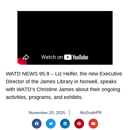
WATD NEWS 95.9 – Liz Helfer, the new Executive
Director of the James Library in Norwell, speaks
with WATD’s Christine James about their ongoing
activities, programs, and exhibits.
November 20, 2025
McGrathPR