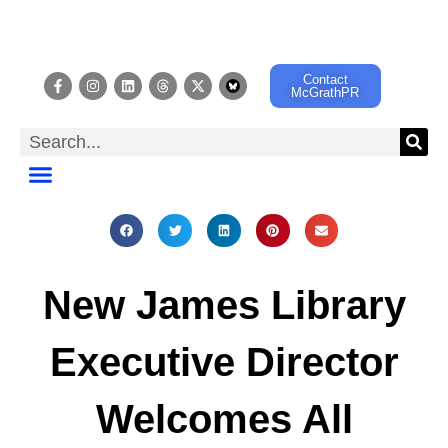
Contact
McGrathPR
EVENT CALENDAR
New James Library
Executive Director
Welcomes All