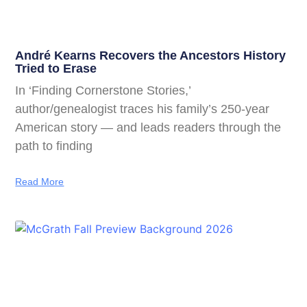
André Kearns Recovers the Ancestors History
Tried to Erase
In ‘Finding Cornerstone Stories,’
author/genealogist traces his family’s 250-year
American story — and leads readers through the
path to finding
Read More