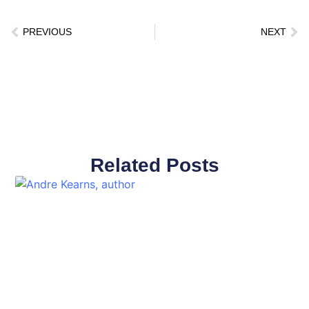
PREVIOUS
NEXT
Related Posts