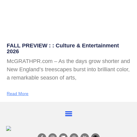
FALL PREVIEW : : Culture & Entertainment
2026
McGRATHPR.com – As the days grow shorter and
New England’s treescapes burst into brilliant color,
a remarkable season of arts,
Read More
EVENT CALENDAR