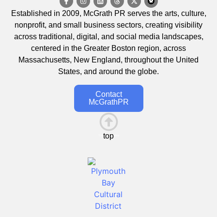
Established in 2009, McGrath PR serves the arts, culture,
nonprofit, and small business sectors, creating visibility
across traditional, digital, and social media landscapes,
centered in the Greater Boston region, across
Massachusetts, New England, throughout the United
States, and around the globe.
Contact
McGrathPR
top
This is the heading