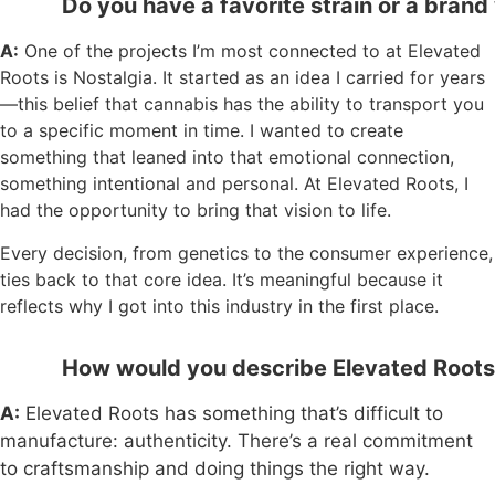
Do you have a favorite strain or a brand 
A:
One of the projects I’m most connected to at Elevated
Roots is Nostalgia. It started as an idea I carried for years
—this belief that cannabis has the ability to transport you
to a specific moment in time. I wanted to create
something that leaned into that emotional connection,
something intentional and personal. At Elevated Roots, I
had the opportunity to bring that vision to life.
Every decision, from genetics to the consumer experience,
ties back to that core idea. It’s meaningful because it
reflects why I got into this industry in the first place.
How would you describe Elevated Roots’
A:
Elevated Roots has something that’s difficult to
manufacture: authenticity. There’s a real commitment
to craftsmanship and doing things the right way.