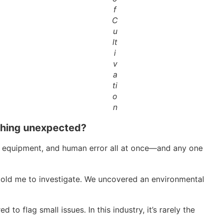
f
C
u
lt
i
v
a
ti
o
n
ething unexpected?
ty, equipment, and human error all at once—and any one
 told me to investigate. We uncovered an environmental
o flag small issues. In this industry, it’s rarely the