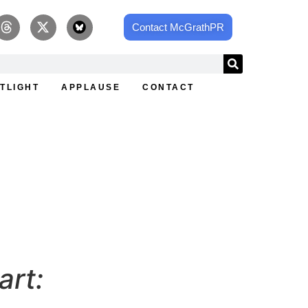
Contact McGrathPR
TLIGHT
APPLAUSE
CONTACT
ey at Elevated Roots
art: