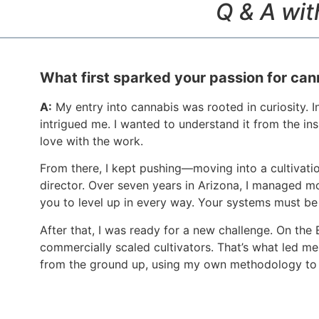
Q & A wit
What first sparked your passion for can
A:
My entry into cannabis was rooted in curiosity. 
intrigued me. I wanted to understand it from the insi
love with the work.
From there, I kept pushing—moving into a cultivati
director. Over seven years in Arizona, I managed m
you to level up in every way. Your systems must be
After that, I was ready for a new challenge. On the
commercially scaled cultivators. That’s what led me 
from the ground up, using my own methodology to 