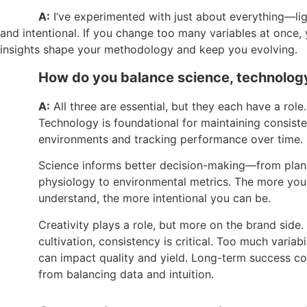
A:
I’ve experimented with just about everything—lig
and intentional. If you change too many variables at once
insights shape your methodology and keep you evolving.
How do you balance science, technology, 
A:
All three are essential, but they each have a role.
Technology is foundational for maintaining consiste
environments and tracking performance over time.
Science informs better decision-making—from plan
physiology to environmental metrics. The more you
understand, the more intentional you can be.
Creativity plays a role, but more on the brand side. 
cultivation, consistency is critical. Too much variabi
can impact quality and yield. Long-term success c
from balancing data and intuition.