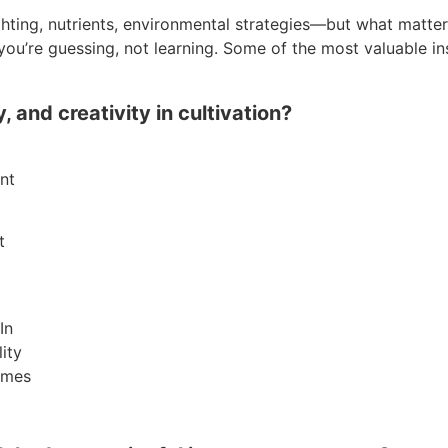
hting, nutrients, environmental strategies—but what matter
, you’re guessing, not learning. Some of the most valuable
and creativity in cultivation?
nt
t
In
lity
omes