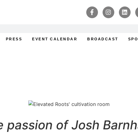
PRESS
EVENT CALENDAR
BROADCAST
SPO
: : A Cultivator’s Journ
 passion of Josh Barnh