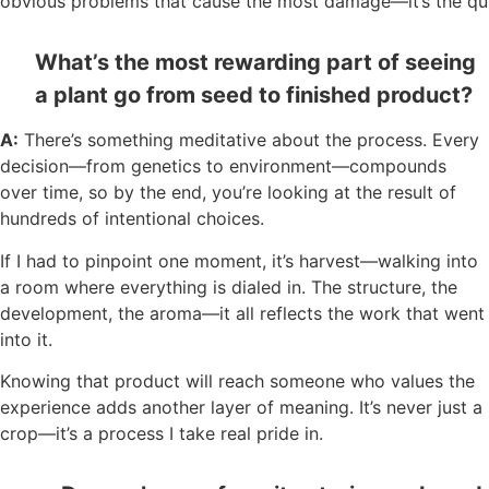
obvious problems that cause the most damage—it’s the qui
What’s the most rewarding part of seeing
a plant go from seed to finished product?
A:
There’s something meditative about the process. Every
decision—from genetics to environment—compounds
over time, so by the end, you’re looking at the result of
hundreds of intentional choices.
If I had to pinpoint one moment, it’s harvest—walking into
a room where everything is dialed in. The structure, the
development, the aroma—it all reflects the work that went
into it.
Knowing that product will reach someone who values the
experience adds another layer of meaning. It’s never just a
crop—it’s a process I take real pride in.