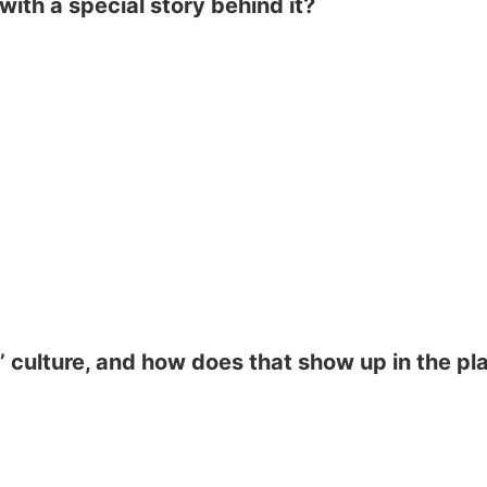
with a special story behind it?
 culture, and how does that show up in the pl