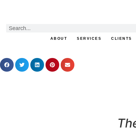
ABOUT
SERVICES
CLIENTS
From Curiosity to Craft 
The