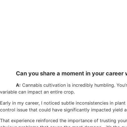
Can you share a moment in your career 
A:
Cannabis cultivation is incredibly humbling. You
variable can impact an entire crop.
Early in my career, I noticed subtle inconsistencies in pl
control issue that could have significantly impacted yield a
That experience reinforced the importance of trusting your i