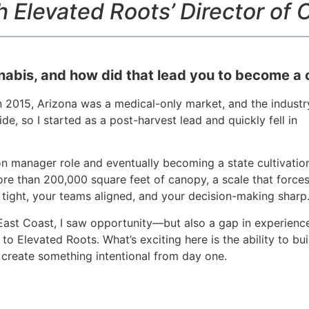
h Elevated Roots’ Director of C
nabis, and how did that lead you to become a c
In 2015, Arizona was a medical-only market, and the industr
de, so I started as a post-harvest lead and quickly fell in
on manager role and eventually becoming a state cultivatio
ore than 200,000 square feet of canopy, a scale that force
 tight, your teams aligned, and your decision-making sharp
 East Coast, I saw opportunity—but also a gap in experienc
to Elevated Roots. What’s exciting here is the ability to bui
create something intentional from day one.