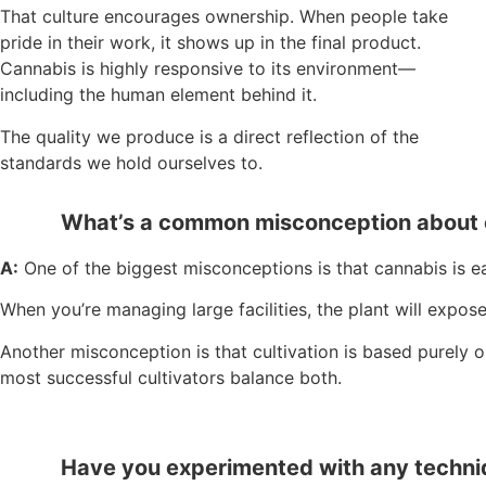
That culture encourages ownership. When people take
pride in their work, it shows up in the final product.
Cannabis is highly responsive to its environment—
including the human element behind it.
The quality we produce is a direct reflection of the
standards we hold ourselves to.
What’s a common misconception about c
A:
One of the biggest misconceptions is that cannabis is ea
When you’re managing large facilities, the plant will expo
Another misconception is that cultivation is based purely o
most successful cultivators balance both.
Have you experimented with any techniqu