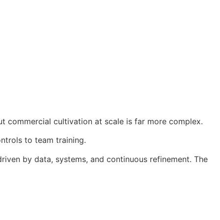
ut commercial cultivation at scale is far more complex.
trols to team training.
 driven by data, systems, and continuous refinement. The