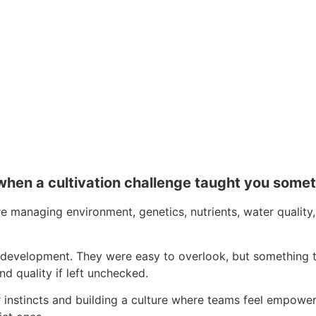
when a cultivation challenge taught you som
’re managing environment, genetics, nutrients, water quali
ant development. They were easy to overlook, but something
nd quality if left unchecked.
nstincts and building a culture where teams feel empowered t