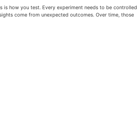
s is how you test. Every experiment needs to be controlled
 insights come from unexpected outcomes. Over time, those