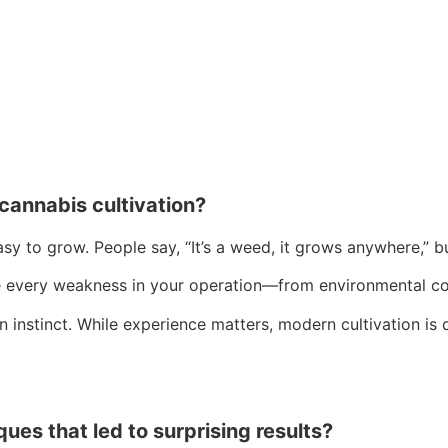
annabis cultivation?
sy to grow. People say, “It’s a weed, it grows anywhere,” b
se every weakness in your operation—from environmental con
n instinct. While experience matters, modern cultivation is
es that led to surprising results?