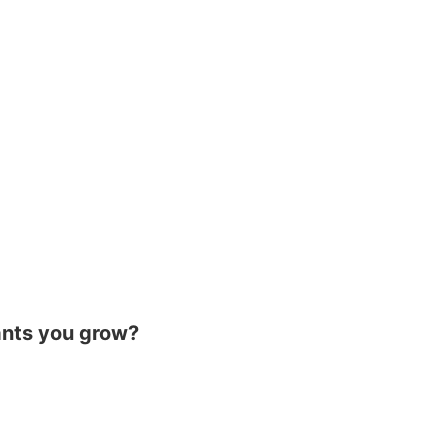
ants you grow?