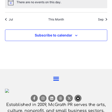
There are no events on this day.
Notice
Jul
This Month
Sep
Subscribe to calendar
Established in 2009, McGrath PR serves the arts,
culture, nonprofit, and small business sectors,