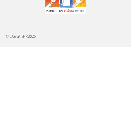
McGrathPR ©
2026