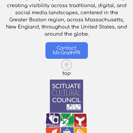
creating visibility across traditional, digital, and
social media landscapes, centered in the
Greater Boston region, across Massachusetts,
New England, throughout the United States, and
around the globe.
Contact
McGrathPR
top
This is the heading