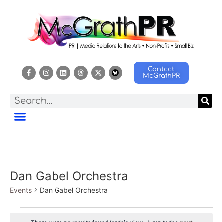
Contact
McGrathPR
Dan Gabel Orchestra
Events
Dan Gabel Orchestra