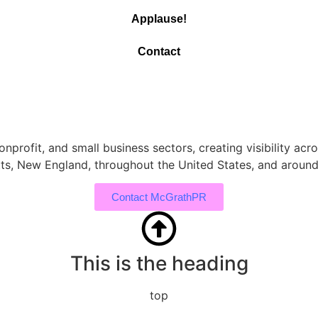
Applause!
Contact
nprofit, and small business sectors, creating visibility acro
ts, New England, throughout the United States, and around
Contact McGrathPR
This is the heading
top