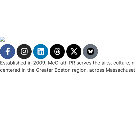
Established in 2009, McGrath PR serves the arts, culture, no
centered in the Greater Boston region, across Massachuset