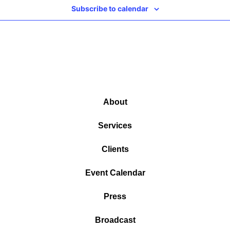
Subscribe to calendar
About
Services
Clients
Event Calendar
Press
Broadcast