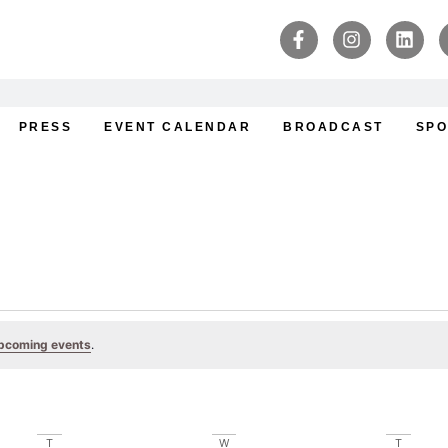
PRESS
EVENT CALENDAR
BROADCAST
SPO
pcoming events
.
T
W
T