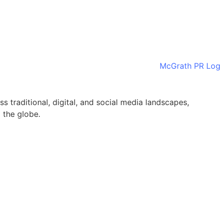
ss traditional, digital, and social media landscapes,
 the globe.