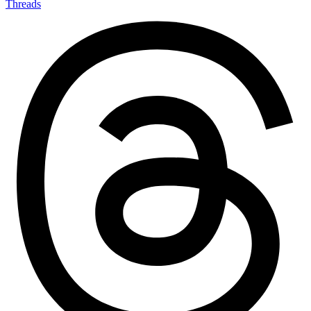
Threads