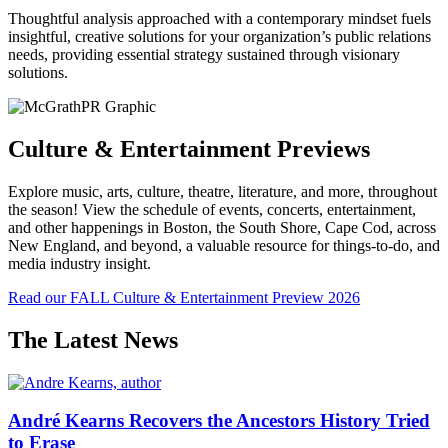
Thoughtful analysis approached with a contemporary mindset fuels
insightful, creative solutions for your organization’s public relations
needs, providing essential strategy sustained through visionary
solutions.
Culture & Entertainment Previews
Explore music, arts, culture, theatre, literature, and more, throughout
the season! View the schedule of events, concerts, entertainment,
and other happenings in Boston, the South Shore, Cape Cod, across
New England, and beyond, a valuable resource for things-to-do, and
media industry insight.
Read our FALL Culture & Entertainment Preview 2026
The Latest News
André Kearns Recovers the Ancestors History Tried
to Erase