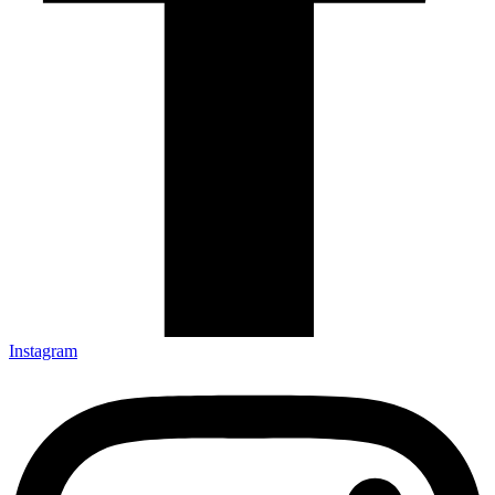
Instagram