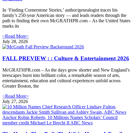
In ‘Finding Cornerstone Stories,’ author/genealogist traces his
family’s 250-year American story — and leads readers through the
path to finding their own McGRATHPR.com – As the United States
marks its
~Read More~
July 28, 2026
FALL PREVIEW : : Culture & Entertainment 2026
McGRATHPR.com – As the days grow shorter and New England’s
treescapes burst into brilliant color, a remarkable season of arts,
entertainment, education and cultural experiences unfold across
Greater Boston, the
~Read More~
July 27, 2026