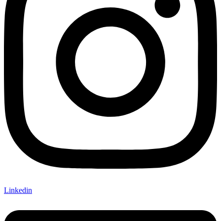
Linkedin