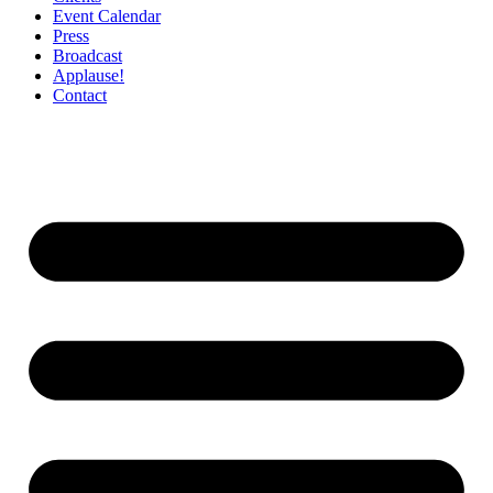
Event Calendar
Press
Broadcast
Applause!
Contact