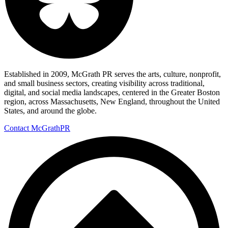
Established in 2009, McGrath PR serves the arts, culture, nonprofit,
and small business sectors, creating visibility across traditional,
digital, and social media landscapes, centered in the Greater Boston
region, across Massachusetts, New England, throughout the United
States, and around the globe.
Contact McGrathPR