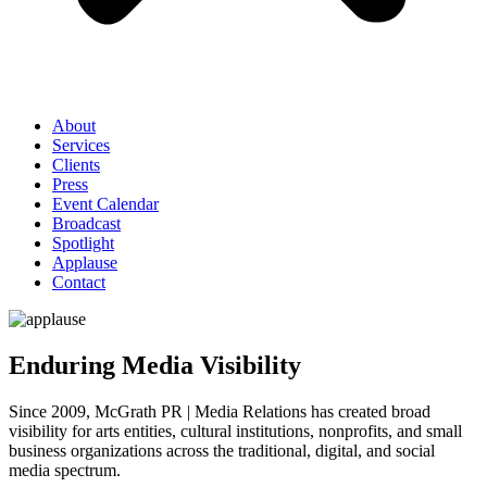
About
Services
Clients
Press
Event Calendar
Broadcast
Spotlight
Applause
Contact
Enduring Media Visibility
Since 2009, McGrath PR | Media Relations has created broad
visibility for arts entities, cultural institutions, nonprofits, and small
business organizations across the traditional, digital, and social
media spectrum.