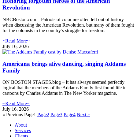
Honoring forgotten heroes of the American
Revolution
NBCBoston.com – Patriots of color are often left out of history
when discussing the American Revolution, but many of them fought
for the colonists in the country’s struggle for freedom.
~Read More~
July 16, 2026
Americana brings alive dancing, singing Addams
Family
ON BOSTON STAGES.blog – It has always seemed perfectly
logical that the members of the Addams Family first found life in
cartoons by Charles Addams in The New Yorker magazine.
~Read More~
July 16, 2026
« Previous
Page
1
Page
2
Page
3
Page
4
Next »
About
Services
Clients