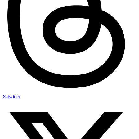
X-twitter