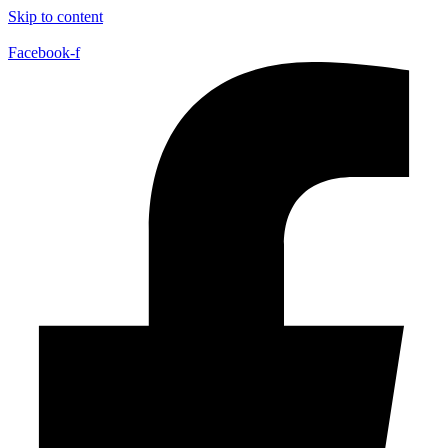
Skip to content
Facebook-f