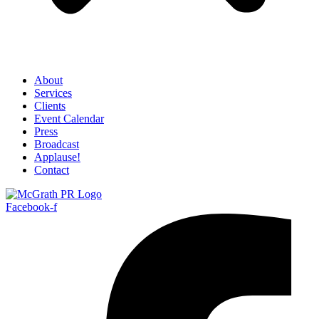
About
Services
Clients
Event Calendar
Press
Broadcast
Applause!
Contact
Facebook-f