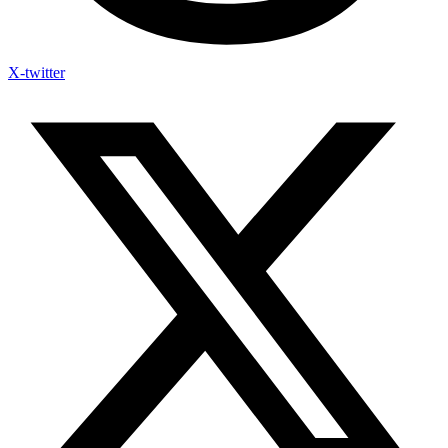
X-twitter