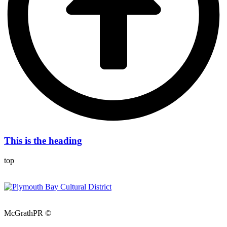
This is the heading
top
McGrathPR ©