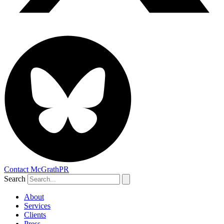
Contact McGrathPR
Search
About
Services
Clients
Press