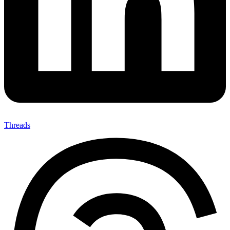
Threads