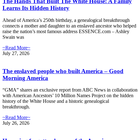
The Hands That Built The White House: A Family
Learns Its Hidden History
Ahead of America’s 250th birthday, a genealogical breakthrough
connects a mother and daughter to an enslaved ancestor who helped
raise the nation’s most famous address ESSENCE.com – Ashley
Swain was
~Read More~
July 27, 2026
The enslaved people who built America – Good
Morning America
“GMA” shares an exclusive report from ABC News in collaboration
with American Ancestors’ 10 Million Names Project on the hidden
history of the White House and a historic genealogical
breakthrough.
~Read More~
July 26, 2026