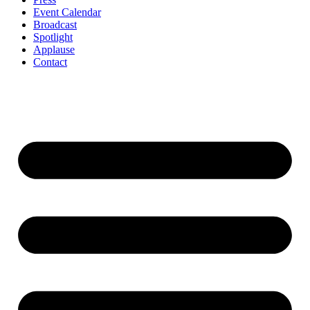
Event Calendar
Broadcast
Spotlight
Applause
Contact