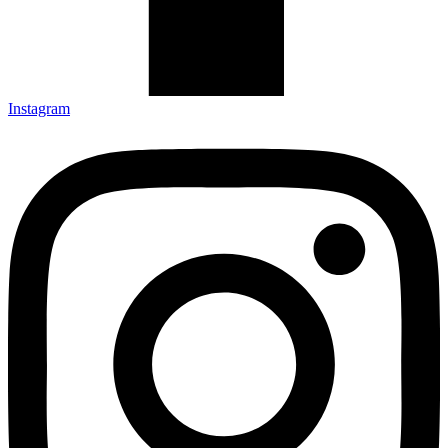
Instagram