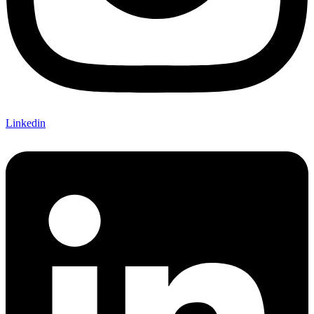
Linkedin