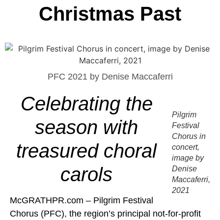
Christmas Past
PFC 2021 by Denise Maccaferri
Celebrating the
Pilgrim
season with
Festival
Chorus in
treasured choral
concert,
image by
carols
Denise
Maccaferri,
2021
McGRATHPR.com – Pilgrim Festival
Chorus (PFC), the region’s principal not-for-profit