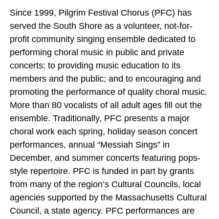
Since 1999, Pilgrim Festival Chorus (PFC) has
served the South Shore as a volunteer, not-for-
profit community singing ensemble dedicated to
performing choral music in public and private
concerts; to providing music education to its
members and the public; and to encouraging and
promoting the performance of quality choral music.
More than 80 vocalists of all adult ages fill out the
ensemble. Traditionally, PFC presents a major
choral work each spring, holiday season concert
performances, annual “Messiah Sings” in
December, and summer concerts featuring pops-
style repertoire. PFC is funded in part by grants
from many of the region’s Cultural Councils, local
agencies supported by the Massachusetts Cultural
Council, a state agency. PFC performances are