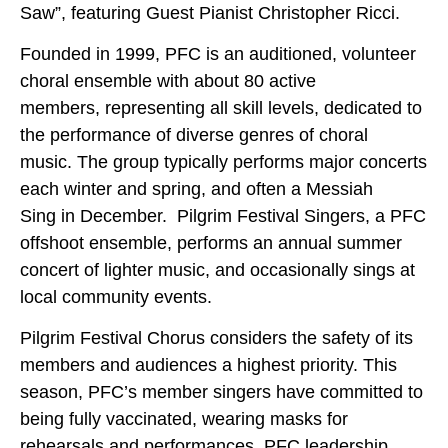
Saw”, featuring Guest Pianist Christopher Ricci.
Founded in 1999, PFC is an auditioned, volunteer
choral ensemble with about 80 active
members, representing all skill levels, dedicated to
the performance of diverse genres of choral
music. The group typically performs major concerts
each winter and spring, and often a Messiah
Sing in December. Pilgrim Festival Singers, a PFC
offshoot ensemble, performs an annual summer
concert of lighter music, and occasionally sings at
local community events.
Pilgrim Festival Chorus considers the safety of its
members and audiences a highest priority. This
season, PFC’s member singers have committed to
being fully vaccinated, wearing masks for
rehearsals and performances. PFC leadership