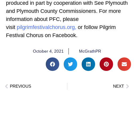
produced in part by cooperation with See Plymouth
and Plymouth County Commissioners. For more
information about PFC, please
visit
pilgrimfestivalchorus.org,
or follow Pilgrim
Festival Chorus on Facebook.
October 4, 2021
McGrathPR
PREVIOUS
NEXT