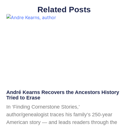
Related Posts
André Kearns Recovers the Ancestors History
Tried to Erase
In ‘Finding Cornerstone Stories,’
author/genealogist traces his family’s 250-year
American story — and leads readers through the