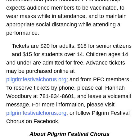
expects audience members to be vaccinated, to
wear masks while in attendance, and to maintain
appropriate social distancing while attending a
performance.
Tickets are $20 for adults, $18 for senior citizens
and $15 for students over 14. Children ages 14
and under are admitted for free. Advance tickets
may be purchased online at
pilgrimfestivalchorus.org
; and from PFC members.
To reserve tickets by phone, please call Hannah
Woodbury at 781-834-8601, and leave a voicemail
message. For more information, please visit
pilgrimfestivalchorus.org
, or follow Pilgrim Festival
Chorus on Facebook.
About Pilgrim Festival Chorus