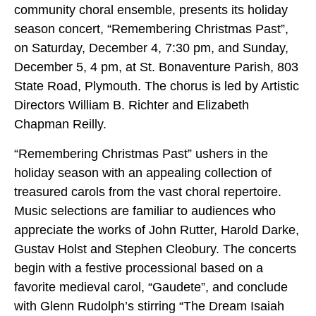
community choral ensemble, presents its holiday
season concert, “Remembering Christmas Past”,
on Saturday, December 4, 7:30 pm, and Sunday,
December 5, 4 pm, at St. Bonaventure Parish, 803
State Road, Plymouth. The chorus is led by Artistic
Directors William B. Richter and Elizabeth
Chapman Reilly.
“Remembering Christmas Past” ushers in the
holiday season with an appealing collection of
treasured carols from the vast choral repertoire.
Music selections are familiar to audiences who
appreciate the works of John Rutter, Harold Darke,
Gustav Holst and Stephen Cleobury. The concerts
begin with a festive processional based on a
favorite medieval carol, “Gaudete”,
and conclude
with Glenn Rudolph’s stirring “The Dream Isaiah