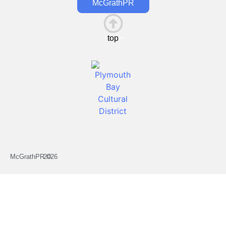
McGrathPR
top
This is the heading
McGrathPR ©
2026