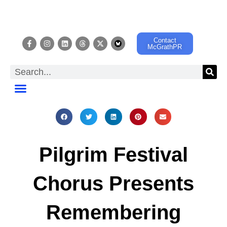
Contact
McGrathPR
EVENT CALENDAR
Pilgrim Festival
Chorus Presents
Remembering