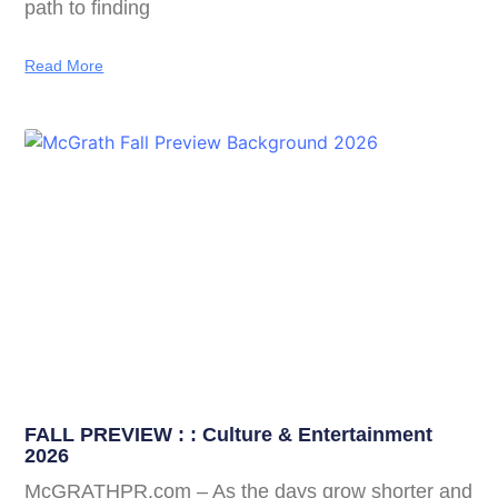
path to finding
Read More
FALL PREVIEW : : Culture & Entertainment
2026
McGRATHPR.com – As the days grow shorter and