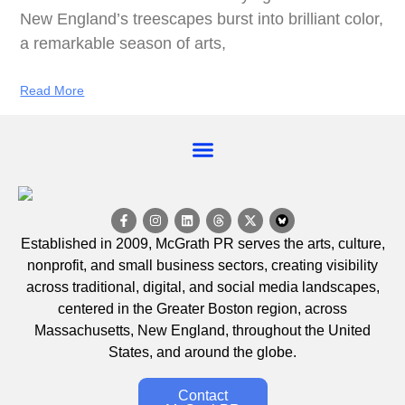
New England’s treescapes burst into brilliant color,
a remarkable season of arts,
Read More
EVENT CALENDAR
Established in 2009, McGrath PR serves the arts, culture,
nonprofit, and small business sectors, creating visibility
across traditional, digital, and social media landscapes,
centered in the Greater Boston region, across
Massachusetts, New England, throughout the United
States, and around the globe.
Contact