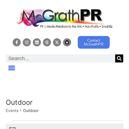
Contact
McGrathPR
Outdoor
Events
Outdoor