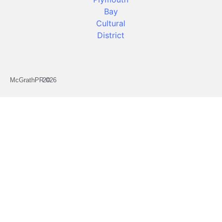
McGrathPR ©
2026