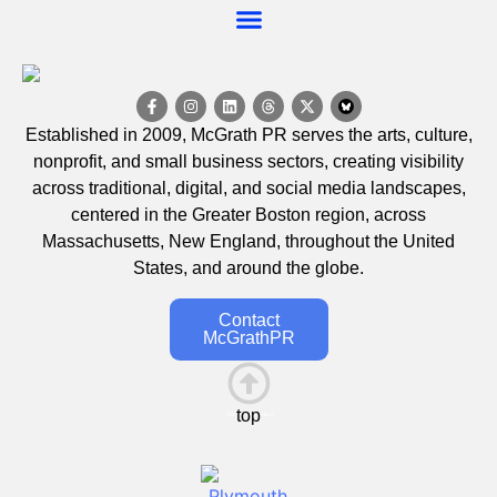
Established in 2009, McGrath PR serves the arts, culture,
nonprofit, and small business sectors, creating visibility
across traditional, digital, and social media landscapes,
centered in the Greater Boston region, across
Massachusetts, New England, throughout the United
States, and around the globe.
Contact
McGrathPR
top
This is the heading